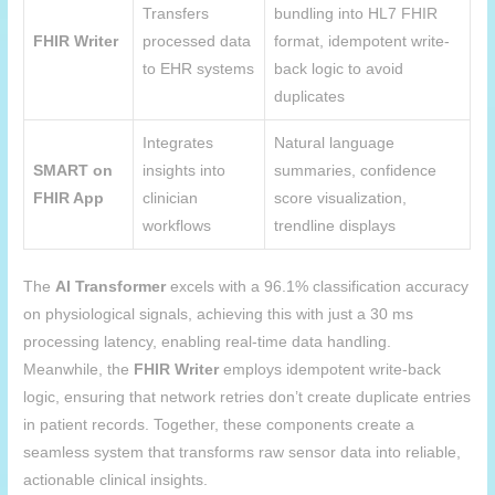
Transfers
bundling into HL7 FHIR
FHIR Writer
processed data
format, idempotent write-
to EHR systems
back logic to avoid
duplicates
Integrates
Natural language
SMART on
insights into
summaries, confidence
FHIR App
clinician
score visualization,
workflows
trendline displays
The
AI Transformer
excels with a 96.1% classification accuracy
on physiological signals, achieving this with just a 30 ms
processing latency, enabling real-time data handling.
Meanwhile, the
FHIR Writer
employs idempotent write-back
logic, ensuring that network retries don’t create duplicate entries
in patient records. Together, these components create a
seamless system that transforms raw sensor data into reliable,
actionable clinical insights.