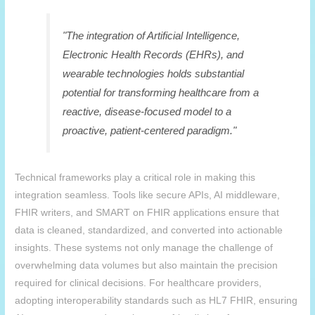
"The integration of Artificial Intelligence,
Electronic Health Records (EHRs), and
wearable technologies holds substantial
potential for transforming healthcare from a
reactive, disease-focused model to a
proactive, patient-centered paradigm."
Technical frameworks play a critical role in making this
integration seamless. Tools like secure APIs, AI middleware,
FHIR writers, and SMART on FHIR applications ensure that
data is cleaned, standardized, and converted into actionable
insights. These systems not only manage the challenge of
overwhelming data volumes but also maintain the precision
required for clinical decisions. For healthcare providers,
adopting interoperability standards such as HL7 FHIR, ensuring