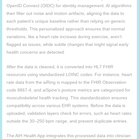
OpenID Connect (OIDC) for identity management. AI algorithms
then filter out noise and motion artifacts, aligning the data to
each patient’s unique baseline rather than relying on generic
thresholds. This personalized approach ensures that normal
variations, like a heart rate increase during exercise, aren’t
flagged as issues, while subtle changes that might signal early
health concerns are detected.
After the data is cleaned, it is converted into HL7 FHIR
resources using standardized LOINC codes. For instance, heart
rate data from the aiRing is mapped to the FHIR Observation
code 8867-4, and
aiSpine
’s posture metrics are categorized for
musculoskeletal health tracking. This standardization ensures
compatibility across various EHR systems. Before the data is
uploaded, validation layers check for errors, such as heart rates
outside the 30–250 bpm range, and prevent duplicate entries.
The
AIH
Health App integrates this processed data into clinician