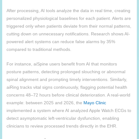
After processing, AI tools analyze the data in real time, creating
personalized physiological baselines for each patient. Alerts are
triggered only when patients deviate from their normal patterns,
cutting down on unnecessary notifications. Research shows AI-
powered alert systems can reduce false alarms by 35%
compared to traditional methods.
For instance, aiSpine users benefit from AI that monitors
posture patterns, detecting prolonged slouching or abnormal
spinal alignment and prompting timely interventions. Similarly,
aiRing tracks vital signs continuously, flagging potential health
concerns 48–72 hours before clinical deterioration. A real-world
example: between 2025 and 2026, the
Mayo Clinic
implemented a system where AI analyzed Apple Watch ECGs to
detect asymptomatic left-ventricular dysfunction, enabling
clinicians to review processed trends directly in the EHR.