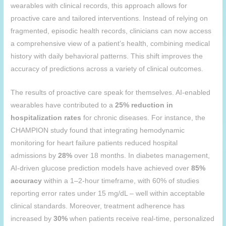
wearables with clinical records, this approach allows for
proactive care and tailored interventions. Instead of relying on
fragmented, episodic health records, clinicians can now access
a comprehensive view of a patient’s health, combining medical
history with daily behavioral patterns. This shift improves the
accuracy of predictions across a variety of clinical outcomes.
The results of proactive care speak for themselves. AI-enabled
wearables have contributed to a
25% reduction in
hospitalization rates
for chronic diseases. For instance, the
CHAMPION study found that integrating hemodynamic
monitoring for heart failure patients reduced hospital
admissions by
28%
over 18 months. In diabetes management,
AI-driven glucose prediction models have achieved over
85%
accuracy
within a 1–2-hour timeframe, with 60% of studies
reporting error rates under 15 mg/dL – well within acceptable
clinical standards. Moreover, treatment adherence has
increased by
30%
when patients receive real-time, personalized