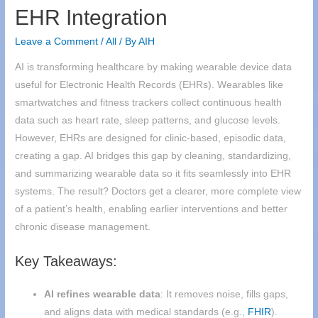
EHR Integration
Leave a Comment
/
All
/ By
AIH
AI is transforming healthcare by making wearable device data
useful for Electronic Health Records (EHRs). Wearables like
smartwatches and fitness trackers collect continuous health
data such as heart rate, sleep patterns, and glucose levels.
However, EHRs are designed for clinic-based, episodic data,
creating a gap. AI bridges this gap by cleaning, standardizing,
and summarizing wearable data so it fits seamlessly into EHR
systems. The result? Doctors get a clearer, more complete view
of a patient’s health, enabling earlier interventions and better
chronic disease management.
Key Takeaways:
AI refines wearable data
: It removes noise, fills gaps,
and aligns data with medical standards (e.g.,
FHIR
).