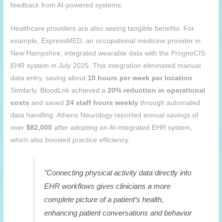
feedback from AI-powered systems.
Healthcare providers are also seeing tangible benefits. For
example, ExpressMED, an occupational medicine provider in
New Hampshire, integrated wearable data with the PrognoCIS
EHR system in July 2025. This integration eliminated manual
data entry, saving about
10 hours per week per location
.
Similarly, BloodLnk achieved a
20% reduction in operational
costs
and saved
24 staff hours weekly
through automated
data handling. Athens Neurology reported annual savings of
over
$82,000
after adopting an AI-integrated EHR system,
which also boosted practice efficiency.
"Connecting physical activity data directly into
EHR workflows gives clinicians a more
complete picture of a patient’s health,
enhancing patient conversations and behavior