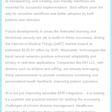
AI transparency, and creating user-friendly interfaces are
essential for successful implementation. Such efforts pave the
way for smoother workflows and better adoption by both
patients and clinicians.
Future developments in areas like federated learning and
blockchain security are set to build on these successes, driving
the Internet of Medical Things (IoMT) market toward an
estimated $135.87 billion by 2025. Meanwhile, technologies like
liquid neural networks promise enhanced adaptability and
privacy in real-time applications. Companies like
AIH
LLC, with
devices such as aiSpine and aiRing, are already leveraging
these advancements to provide continuous monitoring and
personalized health feedback, improving patient outcomes.
AI is not just improving wearable-EHR integration – it is making
it a scalable and practical solution for tackling the increasing
challenges of chronic disease management. Healthcare
providers who embrace these systems now are poised to