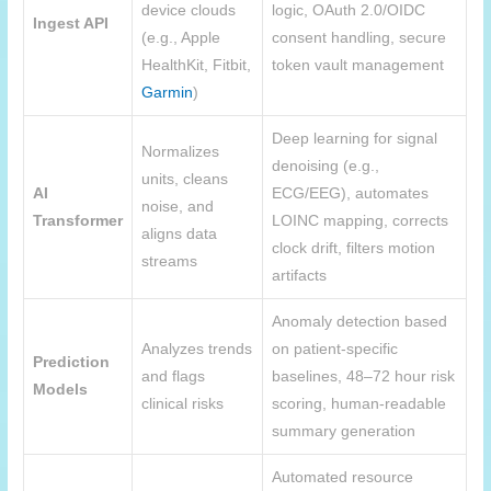
device clouds
logic, OAuth 2.0/OIDC
Ingest API
(e.g., Apple
consent handling, secure
HealthKit, Fitbit,
token vault management
Garmin
)
Deep learning for signal
Normalizes
denoising (e.g.,
units, cleans
AI
ECG/EEG), automates
noise, and
Transformer
LOINC mapping, corrects
aligns data
clock drift, filters motion
streams
artifacts
Anomaly detection based
Analyzes trends
on patient-specific
Prediction
and flags
baselines, 48–72 hour risk
Models
clinical risks
scoring, human-readable
summary generation
Automated resource