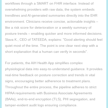
workflows through a SMART on FHIR interface. Instead of
overwhelming providers with raw data, the system embeds
trendlines and AI-generated summaries directly into the EHR
environment. Clinicians receive concise, actionable insights –
like a risk score for deterioration or a weekly summary of
posture trends – enabling quicker and more informed decisions.
Slava K., CEO of TATEEDA, explains: "Good alerting should feel
quiet most of the time. The point is one clear next step with a
short explanation that a human can verify in seconds".
For patients, the
AIH
Health App simplifies complex
physiological data into easy-to-understand guidance. It provides
real-time feedback on posture correction and trends in vital
signs, encouraging better adherence to treatment plans.
Throughout the entire process, the pipeline adheres to strict
HIPAA requirements with Business Associate Agreements
(BAAs), end-to-end encryption (TLS), PHI segregation, and
tamper-evident audit logs ensuring compliance.