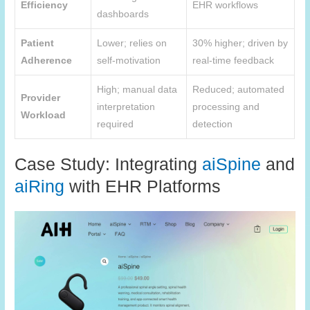
Efficiency
EHR workflows
dashboards
Patient
Lower; relies on
30% higher; driven by
Adherence
self-motivation
real-time feedback
High; manual data
Reduced; automated
Provider
interpretation
processing and
Workload
required
detection
Case Study: Integrating
aiSpine
and
aiRing
with EHR Platforms