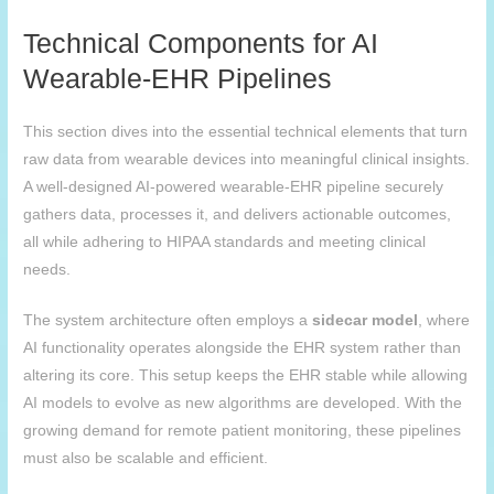
Technical Components for AI
Wearable-EHR Pipelines
This section dives into the essential technical elements that turn
raw data from wearable devices into meaningful clinical insights.
A well-designed AI-powered wearable-EHR pipeline securely
gathers data, processes it, and delivers actionable outcomes,
all while adhering to HIPAA standards and meeting clinical
needs.
The system architecture often employs a
sidecar model
, where
AI functionality operates alongside the EHR system rather than
altering its core. This setup keeps the EHR stable while allowing
AI models to evolve as new algorithms are developed. With the
growing demand for remote patient monitoring, these pipelines
must also be scalable and efficient.