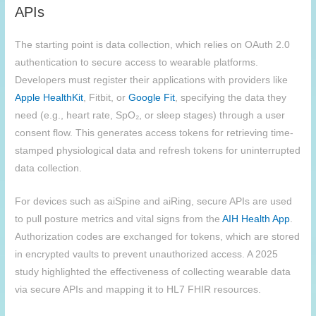
APIs
The starting point is data collection, which relies on OAuth 2.0
authentication to secure access to wearable platforms.
Developers must register their applications with providers like
Apple HealthKit
, Fitbit, or
Google Fit
, specifying the data they
need (e.g., heart rate, SpO₂, or sleep stages) through a user
consent flow. This generates access tokens for retrieving time-
stamped physiological data and refresh tokens for uninterrupted
data collection.
For devices such as aiSpine and aiRing, secure APIs are used
to pull posture metrics and vital signs from the
AIH
Health App
.
Authorization codes are exchanged for tokens, which are stored
in encrypted vaults to prevent unauthorized access. A 2025
study highlighted the effectiveness of collecting wearable data
via secure APIs and mapping it to HL7 FHIR resources.