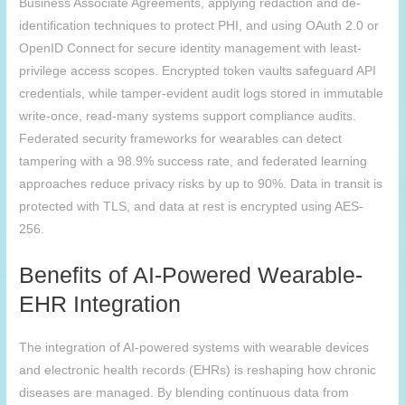
Business Associate Agreements, applying redaction and de-
identification techniques to protect PHI, and using OAuth 2.0 or
OpenID Connect for secure identity management with least-
privilege access scopes. Encrypted token vaults safeguard API
credentials, while tamper-evident audit logs stored in immutable
write-once, read-many systems support compliance audits.
Federated security frameworks for wearables can detect
tampering with a 98.9% success rate, and federated learning
approaches reduce privacy risks by up to 90%. Data in transit is
protected with TLS, and data at rest is encrypted using AES-
256.
Benefits of AI-Powered Wearable-
EHR Integration
The integration of AI-powered systems with wearable devices
and electronic health records (EHRs) is reshaping how chronic
diseases are managed. By blending continuous data from