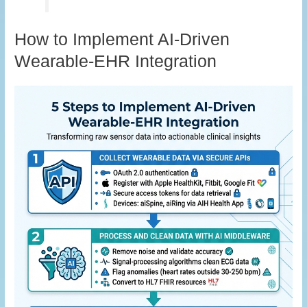
How to Implement AI-Driven
Wearable-EHR Integration