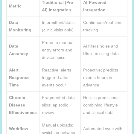
Traditional (Pre-
AI-Powered
Metric
AI) Integration
Integration
Data
Intermittent/static
Continuous/real-time
Monitoring
(clinic visits only)
tracking
Prone to manual
Data
AI filters noise and
entry errors and
Accuracy
fills in missing data
device noise
Alert
Reactive; alerts
Proactive; predicts
Response
triggered after
events hours in
Time
events occur
advance
Chronic
Fragmented data
Holistic predictions
Disease
silos; episodic
combining lifestyle
Effectiveness
review
and clinical data
Manual uploads;
Workflow
Automated sync with
switching between