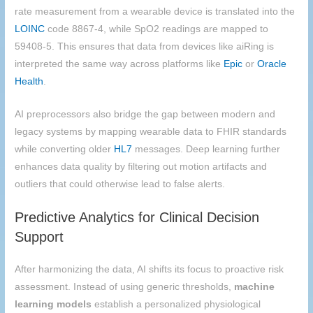
rate measurement from a wearable device is translated into the
LOINC
code 8867-4, while SpO2 readings are mapped to
59408-5. This ensures that data from devices like aiRing is
interpreted the same way across platforms like
Epic
or
Oracle
Health
.
AI preprocessors also bridge the gap between modern and
legacy systems by mapping wearable data to FHIR standards
while converting older
HL7
messages. Deep learning further
enhances data quality by filtering out motion artifacts and
outliers that could otherwise lead to false alerts.
Predictive Analytics for Clinical Decision
Support
After harmonizing the data, AI shifts its focus to proactive risk
assessment. Instead of using generic thresholds,
machine
learning models
establish a personalized physiological