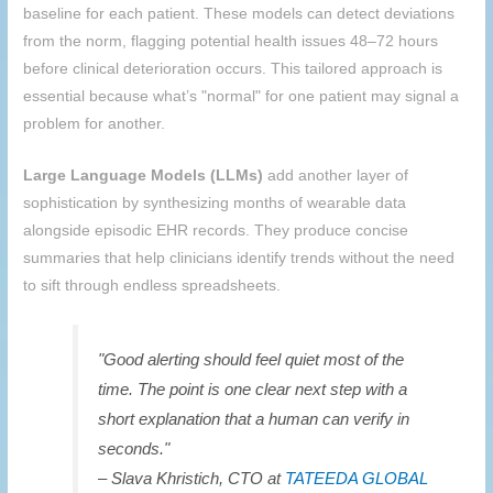
baseline for each patient. These models can detect deviations
from the norm, flagging potential health issues 48–72 hours
before clinical deterioration occurs. This tailored approach is
essential because what’s "normal" for one patient may signal a
problem for another.
Large Language Models (LLMs)
add another layer of
sophistication by synthesizing months of wearable data
alongside episodic EHR records. They produce concise
summaries that help clinicians identify trends without the need
to sift through endless spreadsheets.
"Good alerting should feel quiet most of the
time. The point is one clear next step with a
short explanation that a human can verify in
seconds."
– Slava Khristich, CTO at
TATEEDA GLOBAL