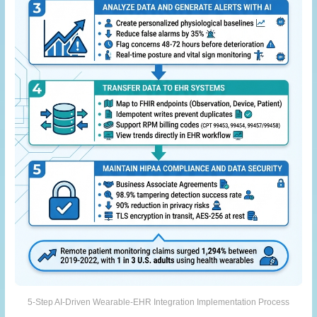
5-Step AI-Driven Wearable-EHR Integration Implementation Process