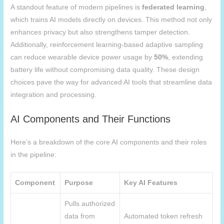
A standout feature of modern pipelines is
federated learning
,
which trains AI models directly on devices. This method not only
enhances privacy but also strengthens tamper detection.
Additionally, reinforcement learning-based adaptive sampling
can reduce wearable device power usage by
50%
, extending
battery life without compromising data quality. These design
choices pave the way for advanced AI tools that streamline data
integration and processing.
AI Components and Their Functions
Here’s a breakdown of the core AI components and their roles
in the pipeline:
Component
Purpose
Key AI Features
Pulls authorized
data from
Automated token refresh