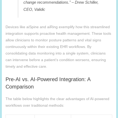
change recommendations." – Drew Schiller,
CEO, Validic
Devices like
aiSpine
and aiRing exemplify how this streamlined
integration supports proactive health management. These tools
allow clinicians to monitor posture patterns and vital signs
continuously within their existing EHR workflows. By
consolidating data monitoring into a single system, clinicians
can intervene before a patient’s condition worsens, ensuring
timely and effective care.
Pre-AI vs. AI-Powered Integration: A
Comparison
The table below highlights the clear advantages of AI-powered
workflows over traditional methods: