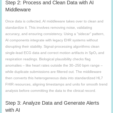
Step 2: Process and Clean Data with AI
Middleware
Once data is collected, AI middleware takes over to clean and
standardize it. This involves removing noise, validating
accuracy, and ensuring consistency. Using a "sidecar" pattern,
AI components integrate with legacy EHR systems without
disrupting their stability. Signal-processing algorithms clean
single-lead ECG data and correct motion artifacts in SpO₂ and
respiration readings. Biological plausibility checks flag
anomalies – like heart rates outside the 30–250 bpm range –
while duplicate submissions are filtered out. The middleware
then converts this heterogeneous data into standardized HL7
FHIR resources, aligning timestamps and units for smooth trend
analysis before committing the data to the clinical record.
Step 3: Analyze Data and Generate Alerts
with AI