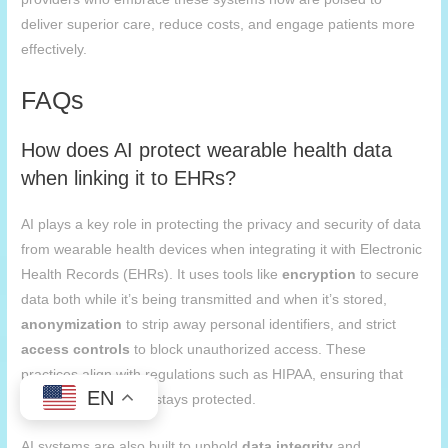
deliver superior care, reduce costs, and engage patients more
effectively.
FAQs
How does AI protect wearable health data
when linking it to EHRs?
AI plays a key role in protecting the privacy and security of data
from wearable health devices when integrating it with Electronic
Health Records (EHRs). It uses tools like
encryption
to secure
data both while it’s being transmitted and when it’s stored,
anonymization
to strip away personal identifiers, and strict
access controls
to block unauthorized access. These
practices align with regulations such as HIPAA, ensuring that
EN
sensitive health data stays protected.
AI systems are also built to uphold
data integrity
and