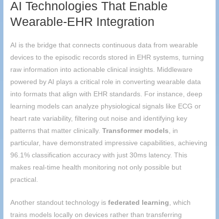
AI Technologies That Enable
Wearable-EHR Integration
AI is the bridge that connects continuous data from wearable
devices to the episodic records stored in EHR systems, turning
raw information into actionable clinical insights. Middleware
powered by AI plays a critical role in converting wearable data
into formats that align with EHR standards. For instance, deep
learning models can analyze physiological signals like ECG or
heart rate variability, filtering out noise and identifying key
patterns that matter clinically.
Transformer models
, in
particular, have demonstrated impressive capabilities, achieving
96.1% classification accuracy with just 30ms latency. This
makes real-time health monitoring not only possible but
practical.
Another standout technology is
federated learning
, which
trains models locally on devices rather than transferring