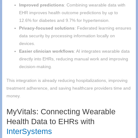
Improved predictions
: Combining wearable data with
EHR improves health outcome predictions by up to
12.6% for diabetes and 9.7% for hypertension.
Privacy-focused solutions
: Federated learning ensures
data security by processing information locally on
devices.
Easier clinician workflows
: AI integrates wearable data
directly into EHRs, reducing manual work and improving
decision-making.
This integration is already reducing hospitalizations, improving
treatment adherence, and saving healthcare providers time and
money.
MyVitals: Connecting Wearable
Health Data to EHRs with
InterSystems