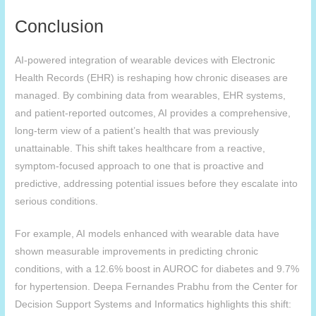
Conclusion
AI-powered integration of wearable devices with Electronic
Health Records (EHR) is reshaping how chronic diseases are
managed. By combining data from wearables, EHR systems,
and patient-reported outcomes, AI provides a comprehensive,
long-term view of a patient’s health that was previously
unattainable. This shift takes healthcare from a reactive,
symptom-focused approach to one that is proactive and
predictive, addressing potential issues before they escalate into
serious conditions.
For example, AI models enhanced with wearable data have
shown measurable improvements in predicting chronic
conditions, with a 12.6% boost in AUROC for diabetes and 9.7%
for hypertension. Deepa Fernandes Prabhu from the Center for
Decision Support Systems and Informatics highlights this shift: