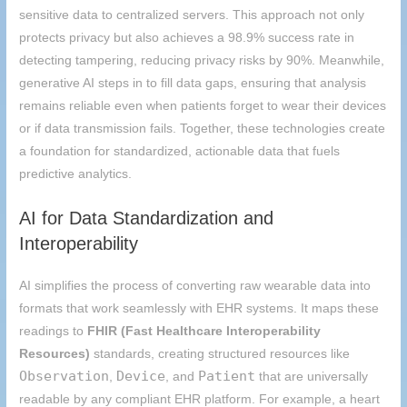
sensitive data to centralized servers. This approach not only
protects privacy but also achieves a 98.9% success rate in
detecting tampering, reducing privacy risks by 90%. Meanwhile,
generative AI steps in to fill data gaps, ensuring that analysis
remains reliable even when patients forget to wear their devices
or if data transmission fails. Together, these technologies create
a foundation for standardized, actionable data that fuels
predictive analytics.
AI for Data Standardization and
Interoperability
AI simplifies the process of converting raw wearable data into
formats that work seamlessly with EHR systems. It maps these
readings to
FHIR (Fast Healthcare Interoperability
Resources)
standards, creating structured resources like
Observation
Device
Patient
,
, and
that are universally
readable by any compliant EHR platform. For example, a heart