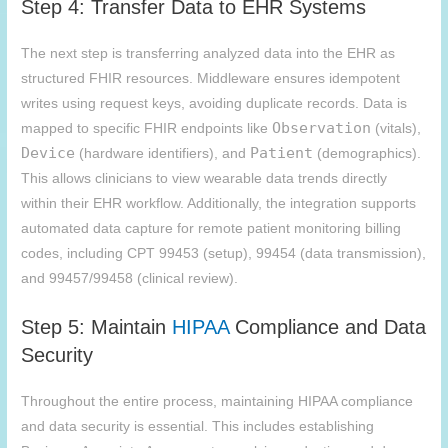
Step 4: Transfer Data to EHR Systems
The next step is transferring analyzed data into the EHR as
structured FHIR resources. Middleware ensures idempotent
writes using request keys, avoiding duplicate records. Data is
Observation
mapped to specific FHIR endpoints like
(vitals),
Device
Patient
(hardware identifiers), and
(demographics).
This allows clinicians to view wearable data trends directly
within their EHR workflow. Additionally, the integration supports
automated data capture for remote patient monitoring billing
codes, including CPT 99453 (setup), 99454 (data transmission),
and 99457/99458 (clinical review).
Step 5: Maintain
HIPAA
Compliance and Data
Security
Throughout the entire process, maintaining HIPAA compliance
and data security is essential. This includes establishing