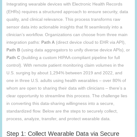
Integrating wearable devices with Electronic Health Records
(EHRs) requires a structured approach to ensure security, data
quality, and clinical relevance. This process transforms raw
sensor data into actionable insights that fit seamlessly into a
clinician’s workflow. Organizations can choose from three main
integration paths:
Path A
(direct device cloud to EHR via API),
Path B
(using data aggregators to unify diverse device APIs), or
Path C
(building a custom HIPAA-compliant pipeline for full
control). With remote patient monitoring claim volumes in the
U.S. surging by about 1,294% between 2019 and 2022, and
one in three U.S. adults using health wearables – over 80% of
whom are open to sharing their data with clinicians – there’s a
clear opportunity to streamline this process. The challenge lies
in converting this data-sharing willingness into a secure,
standardized flow. Below are the steps to securely collect,
process, analyze, transfer, and protect wearable data.
Step 1: Collect Wearable Data via Secure