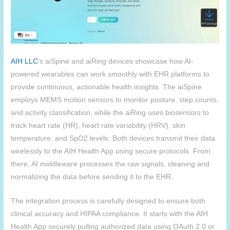
AIH
LLC
‘s aiSpine and aiRing devices showcase how AI-
powered wearables can work smoothly with EHR platforms to
provide continuous, actionable health insights. The aiSpine
employs MEMS motion sensors to monitor posture, step counts,
and activity classification, while the aiRing uses biosensors to
track heart rate (HR), heart rate variability (HRV), skin
temperature, and SpO2 levels. Both devices transmit their data
wirelessly to the AIH Health App using secure protocols. From
there, AI middleware processes the raw signals, cleaning and
normalizing the data before sending it to the EHR.
The integration process is carefully designed to ensure both
clinical accuracy and HIPAA compliance. It starts with the
AIH
Health App securely pulling authorized data using OAuth 2.0 or