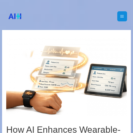
Main
Men
How AI Enhances Wearable-