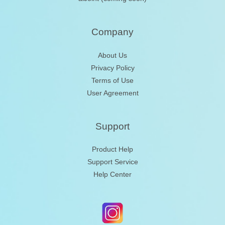
Company
About Us
Privacy Policy
Terms of Use
User Agreement
Support
Product Help
Support Service
Help Center