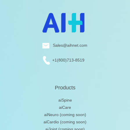
Sales@aihnet.com
+1(800)713-8519
Products
aiSpine
aiCare
aiNeuro
(coming soon)
aiCardio
(coming soon)
aiJoint
(coming soon)