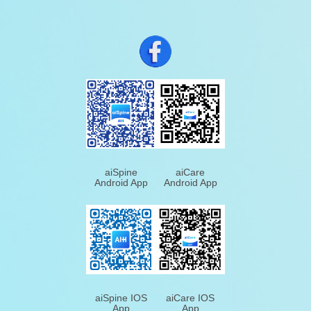
aiSpine
aiCare
Android App
Android App
aiSpine IOS
aiCare IOS
App
App