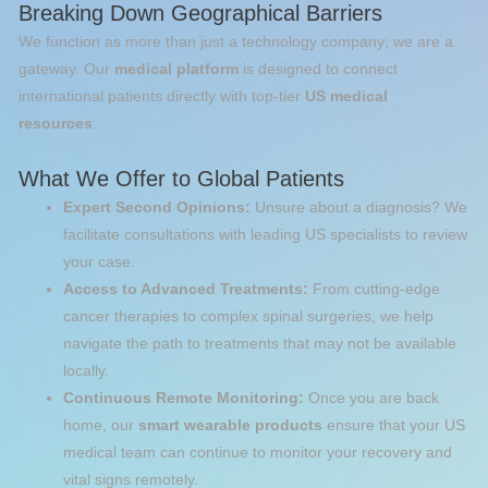
Breaking Down Geographical Barriers
We function as more than just a technology company; we are a
gateway. Our
medical platform
is designed to connect
international patients directly with top-tier
US medical
resources
.
What We Offer to Global Patients
Expert Second Opinions:
Unsure about a diagnosis? We
facilitate consultations with leading US specialists to review
your case.
Access to Advanced Treatments:
From cutting-edge
cancer therapies to complex spinal surgeries, we help
navigate the path to treatments that may not be available
locally.
Continuous Remote Monitoring:
Once you are back
home, our
smart wearable products
ensure that your US
medical team can continue to monitor your recovery and
vital signs remotely.