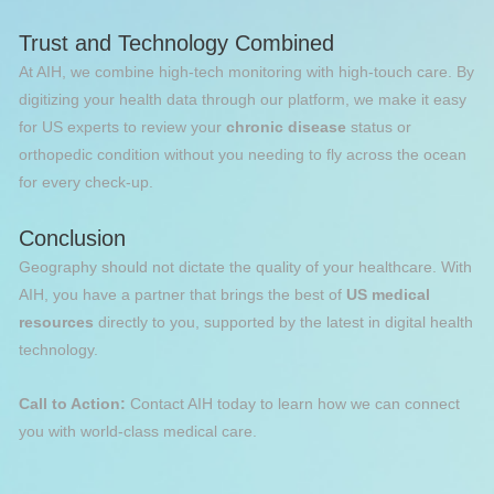
Trust and Technology Combined
At AIH, we combine high-tech monitoring with high-touch care. By
digitizing your health data through our platform, we make it easy
for US experts to review your
chronic disease
status or
orthopedic condition without you needing to fly across the ocean
for every check-up.
Conclusion
Geography should not dictate the quality of your healthcare. With
AIH, you have a partner that brings the best of
US medical
resources
directly to you, supported by the latest in digital health
technology.
Call to Action:
Contact AIH today to learn how we can connect
you with world-class medical care.