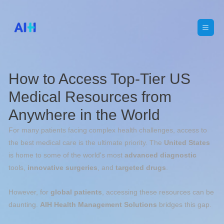
How to Access Top-Tier US
Medical Resources from
Anywhere in the World
For many patients facing complex health challenges, access to
the best medical care is the ultimate priority. The
United States
is home to some of the world's most
advanced diagnostic
tools,
innovative surgeries
, and
targeted drugs
.
However, for
global patients
, accessing these resources can be
daunting.
AIH
Health Management Solutions
bridges this gap.