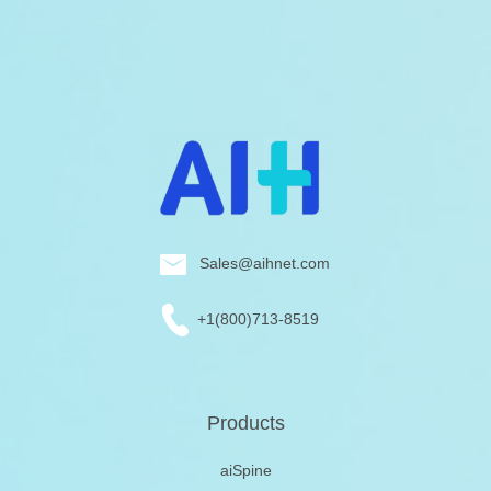
Sales@aihnet.com
+1(800)713-8519
Products
aiSpine