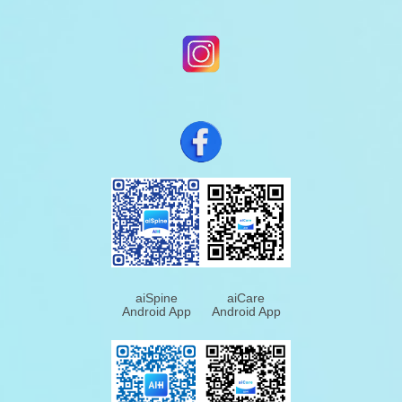
aiSpine
aiCare
Android App
Android App