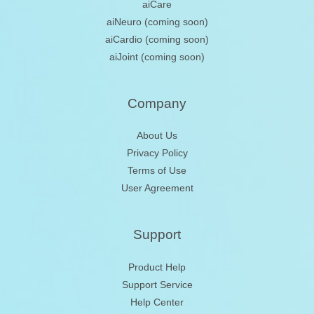
aiCare
aiNeuro
(coming soon)
aiCardio
(coming soon)
aiJoint
(coming soon)
Company
About Us
Privacy Policy
Terms of Use
User Agreement
Support
Product Help
Support Service
Help Center