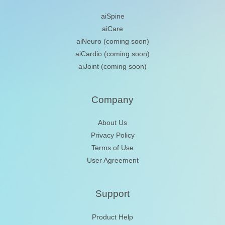
aiSpine
aiCare
aiNeuro
(coming soon)
aiCardio
(coming soon)
aiJoint
(coming soon)
Company
About Us
Privacy Policy
Terms of Use
User Agreement
Support
Product Help