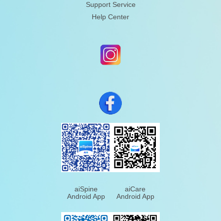
Support Service
Help Center
aiSpine
aiCare
Android App
Android App