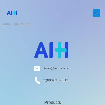
[auto_login_router]
Sales@aihnet.com
+1(800)713-8519
Products