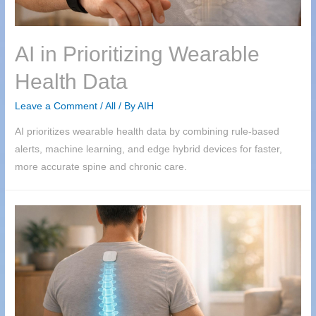
AI in Prioritizing Wearable
Health Data
Leave a Comment
/
All
/ By
AIH
AI prioritizes wearable health data by combining rule-based
alerts, machine learning, and edge hybrid devices for faster,
more accurate spine and chronic care.