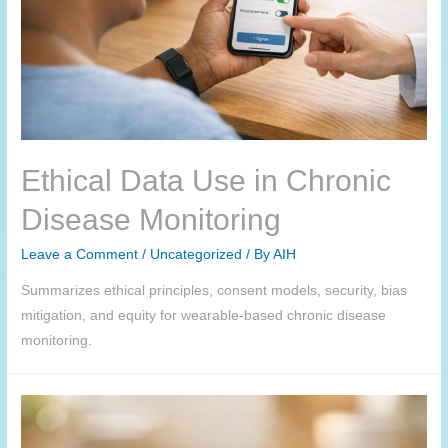
Ethical Data Use in Chronic
Disease Monitoring
Leave a Comment
/
Uncategorized
/ By
AIH
Summarizes ethical principles, consent models, security, bias
mitigation, and equity for wearable-based chronic disease
monitoring.