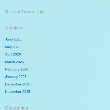
Recent Comments
Archives
June 2026
May 2026
April 2026
March 2026
February 2026
January 2026
December 2025
November 2025
Categories