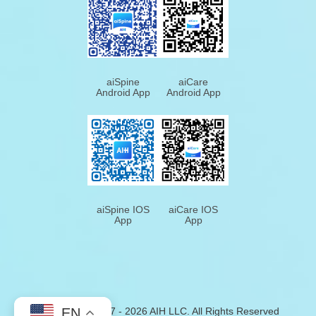
aiSpine
aiCare
Android App
Android App
aiSpine IOS
aiCare IOS
App
App
EN
Copyright © 2017 - 2026
AIH
LLC. All Rights Reserved