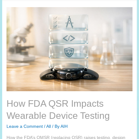
How FDA QSR Impacts
Wearable Device Testing
Leave a Comment
/
All
/ By
AIH
How the FDA’s QMSR (replacing QSR) raises testing, design