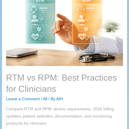
RTM
vs RPM: Best Practices
for Clinicians
Leave a Comment
/
All
/ By
AIH
Compare RTM and RPM: device requirements, 2026 billing
updates, patient selection, documentation, and monitoring
protocols for clinicians.