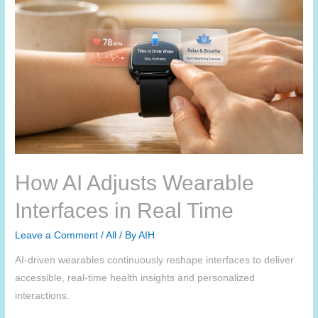
How AI Adjusts Wearable
Interfaces in Real Time
Leave a Comment
/
All
/ By
AIH
AI-driven wearables continuously reshape interfaces to deliver
accessible, real-time health insights and personalized
interactions.