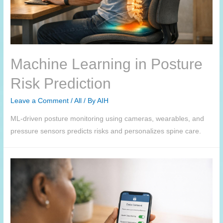
Machine Learning in Posture
Risk Prediction
Leave a Comment
/
All
/ By
AIH
ML-driven posture monitoring using cameras, wearables, and
pressure sensors predicts risks and personalizes spine care.