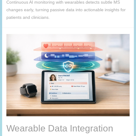
Continuous AI monitoring with wearables detects subtle MS
changes early, turning passive data into actionable insights for
patients and clinicians.
Wearable Data Integration