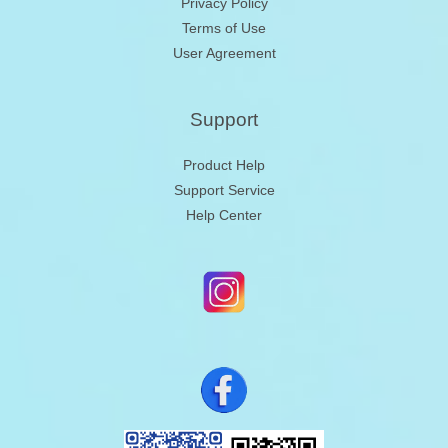
Privacy Policy
Terms of Use
User Agreement
Support
Product Help
Support Service
Help Center