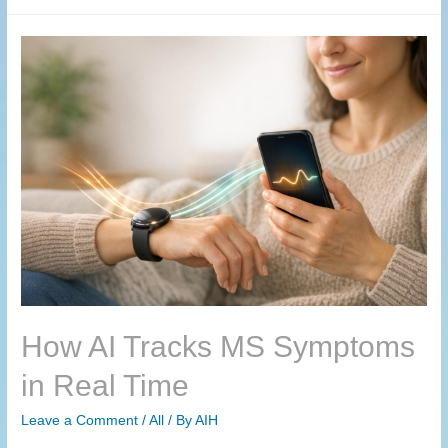
How AI Tracks MS Symptoms
in Real Time
Leave a Comment
/
All
/ By
AIH