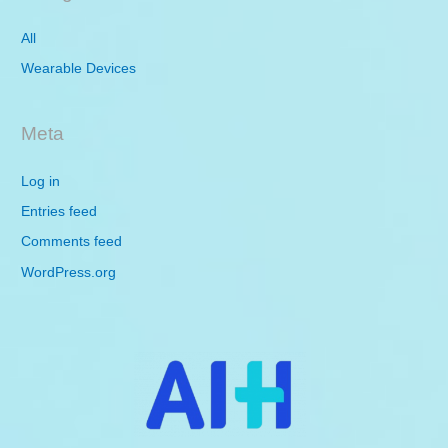
All
Wearable Devices
Meta
Log in
Entries feed
Comments feed
WordPress.org