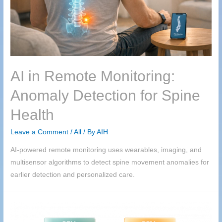
AI in Remote Monitoring:
Anomaly Detection for Spine
Health
Leave a Comment
/
All
/ By
AIH
AI-powered remote monitoring uses wearables, imaging, and
multisensor algorithms to detect spine movement anomalies for
earlier detection and personalized care.