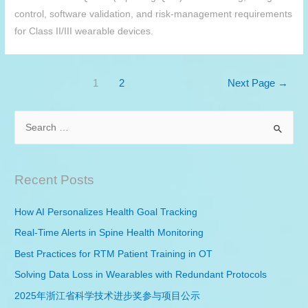
control, software validation, and risk-management requirements
for Class II/III wearable devices.
Posts
1
2
Next Page
→
pagination
S
e
a
r
Recent Posts
c
h
How AI Personalizes Health Goal Tracking
f
Real-Time Alerts in Spine Health Monitoring
o
Best Practices for
RTM
Patient Training in OT
r
Solving Data Loss in Wearables with Redundant Protocols
:
2025年浙江省科学技术进步奖参与项目公示