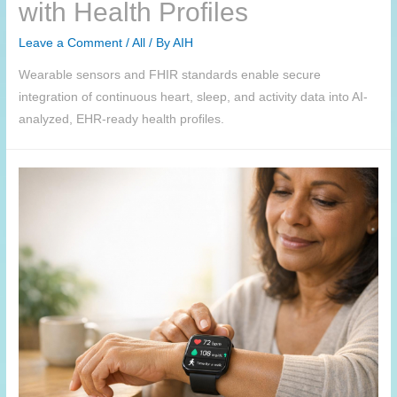
with Health Profiles
Leave a Comment
/
All
/ By
AIH
Wearable sensors and FHIR standards enable secure
integration of continuous heart, sleep, and activity data into AI-
analyzed, EHR-ready health profiles.