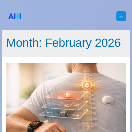
Main
Men
Month:
February 2026