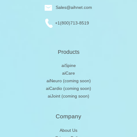
Sales@aihnet.com
+1(800)713-8519
Products
aiSpine
aiCare
aiNeuro
(coming soon)
aiCardio
(coming soon)
aiJoint
(coming soon)
Company
About Us