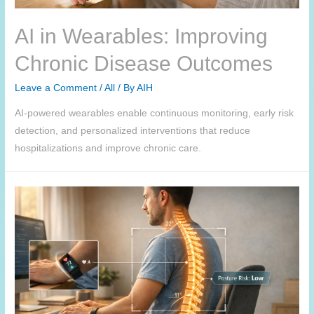
AI in Wearables: Improving
Chronic Disease Outcomes
Leave a Comment
/
All
/ By
AIH
AI-powered wearables enable continuous monitoring, early risk
detection, and personalized interventions that reduce
hospitalizations and improve chronic care.