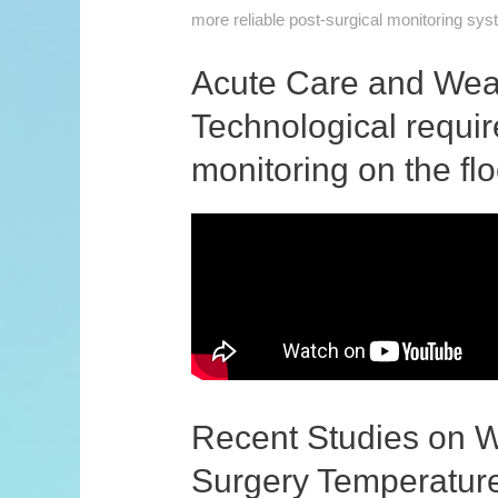
more reliable post-surgical monitoring sy
Acute Care and Wear
Technological requi
monitoring on the flo
Recent Studies on W
Surgery Temperature