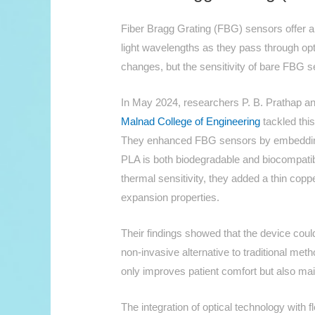
Fiber Bragg Grating (FBG) sensors offer a 
light wavelengths as they pass through opt
changes, but the sensitivity of bare FBG s
In May 2024, researchers P. B. Prathap a
Malnad College of Engineering
tackled this
They enhanced FBG sensors by embedding 
PLA is both biodegradable and biocompatibl
thermal sensitivity, they added a thin copp
expansion properties.
Their findings showed that the device coul
non-invasive alternative to traditional met
only improves patient comfort but also ma
The integration of optical technology with f