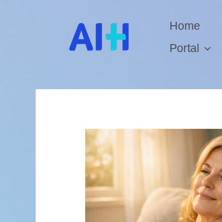
Home
Portal