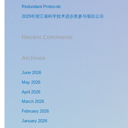
:
Redundant Protocols
2025年浙江省科学技术进步奖参与项目公示
Recent Comments
Archives
June 2026
May 2026
April 2026
March 2026
February 2026
January 2026