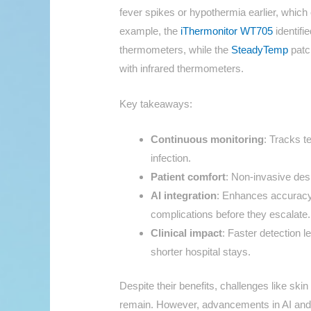
fever spikes or hypothermia earlier, which 
example, the
iThermonitor WT705
identifi
thermometers, while the
SteadyTemp
patc
with infrared thermometers.
Key takeaways:
Continuous monitoring
: Tracks t
infection.
Patient comfort
: Non-invasive desi
AI integration
: Enhances accuracy 
complications before they escalate.
Clinical impact
: Faster detection 
shorter hospital stays.
Despite their benefits, challenges like ski
remain. However, advancements in AI and 