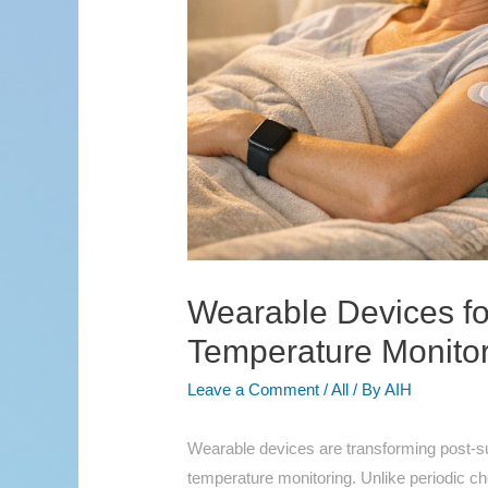
Wearable Devices fo
Temperature Monito
Leave a Comment
/
All
/ By
AIH
Wearable devices are transforming post-su
temperature monitoring. Unlike periodic ch