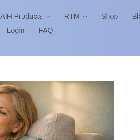
AIH Products
RTM
Shop
Bl
Login
FAQ