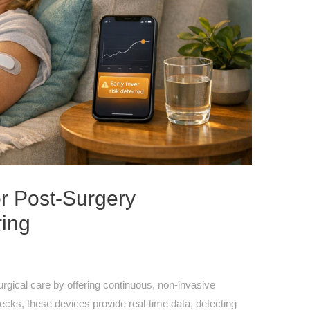
r Post-Surgery
ring
rgical care by offering continuous, non-invasive
ecks, these devices provide real-time data, detecting