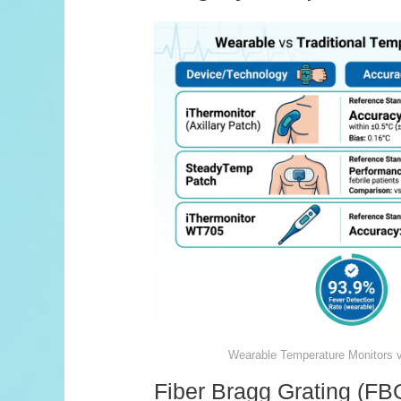
Wearable Temperature Monitors 
Fiber Bragg Grating (F