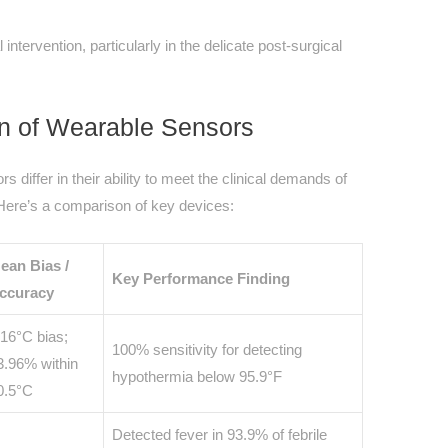
intervention, particularly in the delicate post-surgical
n of Wearable Sensors
differ in their ability to meet the clinical demands of
 Here’s a comparison of key devices:
ean Bias /
Key Performance Finding
ccuracy
.16°C bias;
100% sensitivity for detecting
3.96% within
hypothermia below 95.9°F
0.5°C
Detected fever in 93.9% of febrile