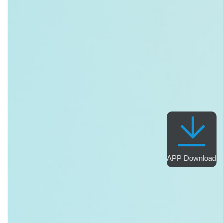
APP Download