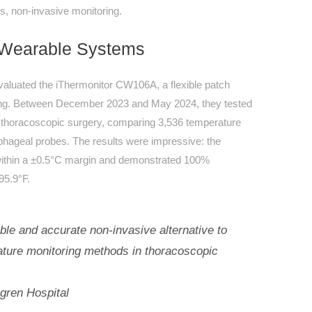
us, non-invasive monitoring.
d Wearable Systems
valuated the iThermonitor CW106A, a flexible patch
ring. Between December 2023 and May 2024, they tested
g thoracoscopic surgery, comparing 3,536 temperature
phageal probes. The results were impressive: the
ithin a ±0.5°C margin and demonstrated 100%
95.9°F.
able and accurate non-invasive alternative to
rature monitoring methods in thoracoscopic
gren Hospital