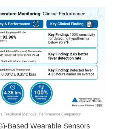
vs Traditional Methods: Performance Comparison
BG)-Based Wearable Sensors