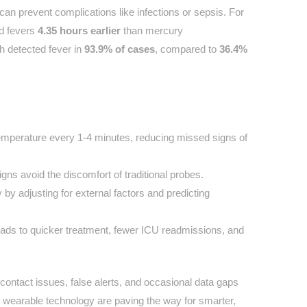
can prevent complications like infections or sepsis. For
ed fevers
4.35 hours earlier
than mercury
h detected fever in
93.9% of cases
, compared to
36.4%
emperature every 1-4 minutes, reducing missed signs of
gns avoid the discomfort of traditional probes.
by adjusting for external factors and predicting
leads to quicker treatment, fewer ICU readmissions, and
n contact issues, false alerts, and occasional data gaps
wearable technology are paving the way for smarter,