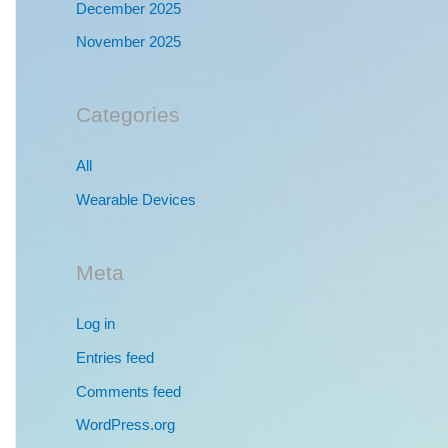
December 2025
November 2025
Categories
All
Wearable Devices
Meta
Log in
Entries feed
Comments feed
WordPress.org