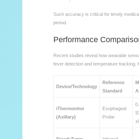
Such accuracy is critical for timely medical 
period.
Performance Compariso
Recent studies reveal how wearable sensors 
fever detection and temperature tracking.
Reference
M
Device/Technology
Standard
A
0
iThermonitor
Esophageal
9
(Axillary)
Probe
±
SteadyTemp
Infrared