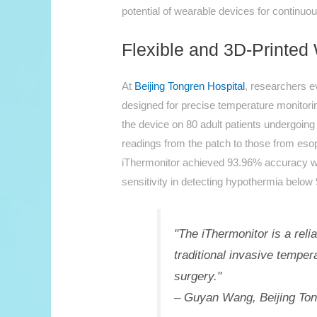
potential of wearable devices for continuo
Flexible and 3D-Printe
At
Beijing Tongren Hospital
, researchers e
designed for precise temperature monito
the device on 80 adult patients undergoin
readings from the patch to those from eso
iThermonitor achieved 93.96% accuracy w
sensitivity in detecting hypothermia below 
"The iThermonitor is a reli
traditional invasive tempe
surgery."
– Guyan Wang, Beijing Ton