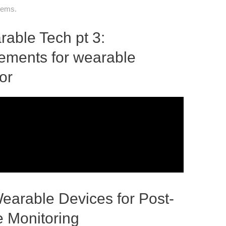
stems.
able Tech pt 3:
rements for wearable
or
earable Devices for Post-
 Monitoring