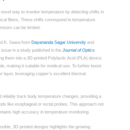
novel way to monitor temperature by detecting shifts in
ical fibers. These shifts correspond to temperature
ensors can be limited.
nd K. Saara from
Dayananda Sagar University
and
 issue in a study published in the
Journal of Optics
.
them into a 3D-printed Polylactic Acid (PLA) device.
e, making it suitable for medical use. To further boost
er layer, leveraging copper’s excellent thermal
d reliably track body temperature changes, providing a
hods like esophageal or rectal probes. This approach not
intains high accuracy in temperature monitoring.
lexible, 3D-printed designs highlights the growing