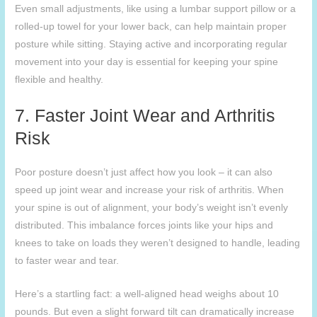
Even small adjustments, like using a lumbar support pillow or a
rolled-up towel for your lower back, can help maintain proper
posture while sitting. Staying active and incorporating regular
movement into your day is essential for keeping your spine
flexible and healthy.
7. Faster Joint Wear and Arthritis
Risk
Poor posture doesn’t just affect how you look – it can also
speed up joint wear and increase your risk of arthritis. When
your spine is out of alignment, your body’s weight isn’t evenly
distributed. This imbalance forces joints like your hips and
knees to take on loads they weren’t designed to handle, leading
to faster wear and tear.
Here’s a startling fact: a well-aligned head weighs about 10
pounds. But even a slight forward tilt can dramatically increase