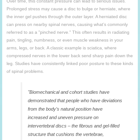
Over time, this constant pressure can lead to serious issues.
Prolonged stress may cause a disc to bulge or herniate, where
the inner gel pushes through the outer layer. A herniated disc
can press on nearby spinal nerves, causing what’s commonly
referred to as a "pinched nerve." This often results in radiating
pain, tingling, numbness, or even muscle weakness in your
arms, legs, or back. A classic example is sciatica, where
compressed nerves in the lower back send sharp pain down the
leg. Studies have consistently linked poor posture to these kinds
of spinal problems.
"Biomechanical and cohort studies have
demonstrated that people who have deviations
from the body’s natural position have
increased and uneven pressure on
intervertebral discs – the fibrous and gel-filled
structure that cushions the vertebrae,