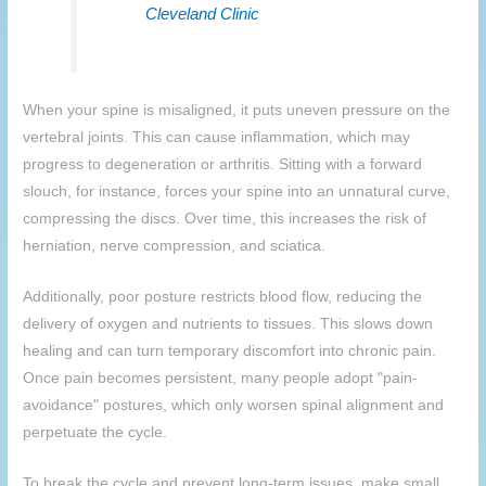
Cleveland Clinic
When your spine is misaligned, it puts uneven pressure on the
vertebral joints. This can cause inflammation, which may
progress to degeneration or arthritis. Sitting with a forward
slouch, for instance, forces your spine into an unnatural curve,
compressing the discs. Over time, this increases the risk of
herniation, nerve compression, and sciatica.
Additionally, poor posture restricts blood flow, reducing the
delivery of oxygen and nutrients to tissues. This slows down
healing and can turn temporary discomfort into chronic pain.
Once pain becomes persistent, many people adopt "pain-
avoidance" postures, which only worsen spinal alignment and
perpetuate the cycle.
To break the cycle and prevent long-term issues, make small