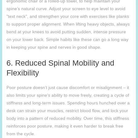
ergonomic chair or a rolled-up towel, to help maintain your
spine’s natural curve. Adjust your screen to eye level to avoid
"text neck", and strengthen your core with exercises like planks
to support proper alignment. When lifting heavy objects, always
bend at your knees to avoid putting sudden, intense pressure
on your lower back. Simple habits like these can go a long way
in keeping your spine and nerves in good shape.
6. Reduced Spinal Mobility and
Flexibility
Poor posture doesn’t just cause discomfort or misalignment – it
also limits your spine’s ability to move freely, creating a cycle of
stiffness and long-term issues. Spending hours hunched over a
desk can strain your muscles, restrict blood flow, and lock your
body into a pattern of reduced mobility. Over time, this stiffness
reinforces poor posture, making it even harder to break free
from the cycle.