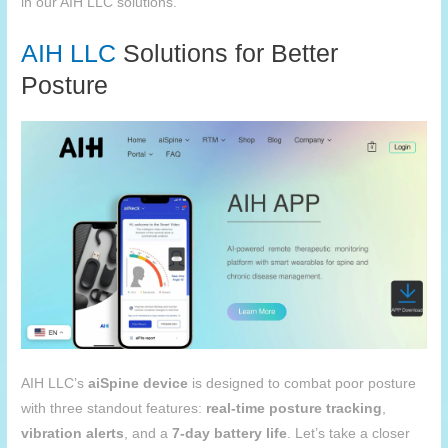
in our
AIH
LLC solutions.
AIH
LLC
Solutions for Better
Posture
AIH LLC’s
aiSpine
device
is designed to combat poor posture
with three standout features:
real-time posture tracking
,
vibration alerts
, and a
7-day battery life
. Let’s take a closer