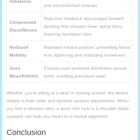
Imbalance
and overstretched muscles.
Real-time feedback discourages forward
Compressed
bending that stresses lower spinal discs,
Discs/Nerves
lowering herniation risks.
Reduced
Maintains neutral posture, preventing fascia
Mobility
from tightening and restricting movement.
Joint
Ensures even pressure distribution across
Wear/Arthritis
joints, avoiding premature wear.
Whether you’re sitting at a desk or moving around, the device
adapts to both static and dynamic posture adjustments. When
you feel a vibration alert, a quick chin tuck or a shoulder blade
squeeze can help you return to a neutral alignment.
Conclusion