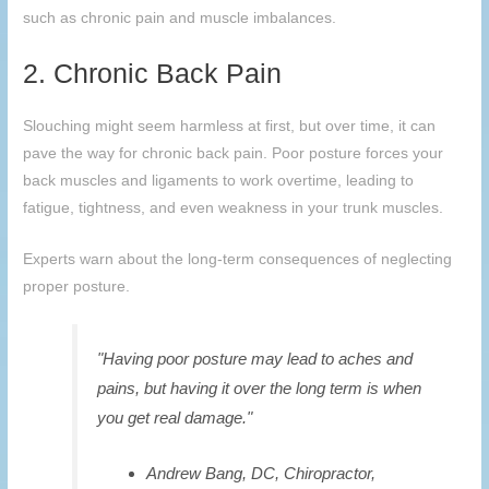
such as chronic pain and muscle imbalances.
2. Chronic Back Pain
Slouching might seem harmless at first, but over time, it can
pave the way for chronic back pain. Poor posture forces your
back muscles and ligaments to work overtime, leading to
fatigue, tightness, and even weakness in your trunk muscles.
Experts warn about the long-term consequences of neglecting
proper posture.
"Having poor posture may lead to aches and
pains, but having it over the long term is when
you get real damage."
Andrew Bang, DC, Chiropractor,