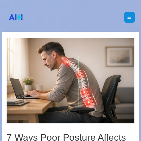
Main
Men
7 Ways Poor Posture Affects