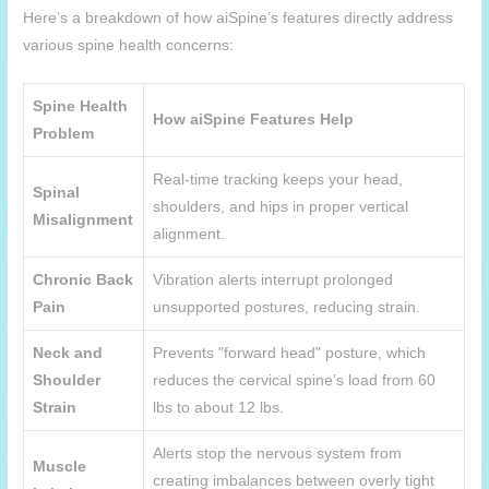
Here’s a breakdown of how
aiSpine
’s features directly address
various spine health concerns:
Spine Health
How
aiSpine
Features Help
Problem
Real-time tracking keeps your head,
Spinal
shoulders, and hips in proper vertical
Misalignment
alignment.
Chronic Back
Vibration alerts interrupt prolonged
Pain
unsupported postures, reducing strain.
Neck and
Prevents "forward head" posture, which
Shoulder
reduces the cervical spine’s load from 60
Strain
lbs to about 12 lbs.
Alerts stop the nervous system from
Muscle
creating imbalances between overly tight