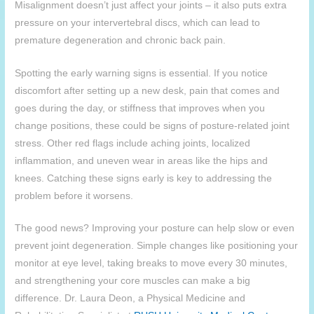
Misalignment doesn’t just affect your joints – it also puts extra
pressure on your intervertebral discs, which can lead to
premature degeneration and chronic back pain.
Spotting the early warning signs is essential. If you notice
discomfort after setting up a new desk, pain that comes and
goes during the day, or stiffness that improves when you
change positions, these could be signs of posture-related joint
stress. Other red flags include aching joints, localized
inflammation, and uneven wear in areas like the hips and
knees. Catching these signs early is key to addressing the
problem before it worsens.
The good news? Improving your posture can help slow or even
prevent joint degeneration. Simple changes like positioning your
monitor at eye level, taking breaks to move every 30 minutes,
and strengthening your core muscles can make a big
difference. Dr. Laura Deon, a Physical Medicine and