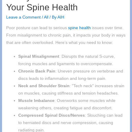
Your Spine Health
Leave a Comment
/
All
/ By
AIH
Poor posture can lead to serious
spine health
issues over time.
From misalignment to chronic pain, it impacts your body in ways
that are often overlooked. Here’s what you need to know:
Spinal Misalignment
: Disrupts the natural S-curve,
forcing muscles and ligaments to overcompensate.
Chronic Back Pain
: Uneven pressure on vertebrae and
discs leads to inflammation and long-term pain.
Neck and Shoulder Strain
: "Tech neck" increases strain
on muscles, causing stiffness and tension headaches.
Muscle Imbalance
: Overworks some muscles while
weakening others, creating fatigue and discomfort.
Compressed Spinal Discs/Nerves
: Slouching can lead
to herniated discs and nerve compression, causing
radiating pain.