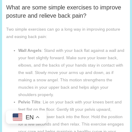
What are some simple exercises to improve
posture and relieve back pain?
Two simple exercises can go a long way in improving posture
and easing back pain:
Wall Angels
: Stand with your back flat against a wall and
your feet slightly forward. Make sure your lower back,
elbows, and the backs of your hands stay in contact with
the wall. Slowly move your arms up and down, as if
making a snow angel. This motion strengthens the
muscles in your upper back and helps align your
shoulders properly.
Pelvic Tilts
: Lie on your back with your knees bent and
feet flat on the floor. Gently tilt your pelvis upward,
EN
pressing your lower back into the floor. Hold the position
for a few seconds and then relax. This exercise engages
your core and helps maintain a healthy curve in your