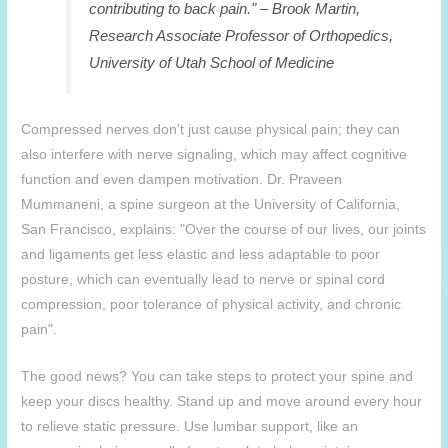
contributing to back pain." – Brook Martin,
Research Associate Professor of Orthopedics,
University of Utah School of Medicine
Compressed nerves don’t just cause physical pain; they can
also interfere with nerve signaling, which may affect cognitive
function and even dampen motivation. Dr. Praveen
Mummaneni, a spine surgeon at the University of California,
San Francisco, explains: "Over the course of our lives, our joints
and ligaments get less elastic and less adaptable to poor
posture, which can eventually lead to nerve or spinal cord
compression, poor tolerance of physical activity, and chronic
pain".
The good news? You can take steps to protect your spine and
keep your discs healthy. Stand up and move around every hour
to relieve static pressure. Use lumbar support, like an