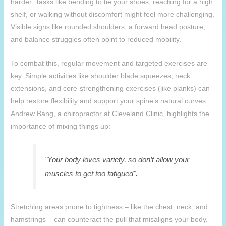
harder. Tasks like bending to tie your shoes, reaching for a high
shelf, or walking without discomfort might feel more challenging.
Visible signs like rounded shoulders, a forward head posture,
and balance struggles often point to reduced mobility.
To combat this, regular movement and targeted exercises are
key. Simple activities like shoulder blade squeezes, neck
extensions, and core-strengthening exercises (like planks) can
help restore flexibility and support your spine’s natural curves.
Andrew Bang, a chiropractor at Cleveland Clinic, highlights the
importance of mixing things up:
"Your body loves variety, so don’t allow your
muscles to get too fatigued".
Stretching areas prone to tightness – like the chest, neck, and
hamstrings – can counteract the pull that misaligns your body.