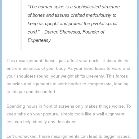
"The human spine is a sophisticated structure
of bones and tissues crafted meticulously to
keep us upright and protect the pivotal spinal
cord." – Darren Sherwood, Founder of
Experteasy
This misalignment doesn’t just affect your neck – it disrupts the
entire mechanics of your body. As your head leans forward and
your shoulders round, your weight shifts unevenly. This forces
muscles and ligaments to work harder to compensate, leading
to fatigue and discomfort.
Spending hours in front of screens only makes things worse. To
keep tabs on your posture, simple tools like a wall alignment
test can help identify any deviations.
Left unchecked, these misalignments can lead to bigger issues,