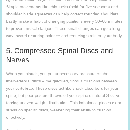
Simple movements like chin tucks (hold for five seconds) and
shoulder blade squeezes can help correct rounded shoulders.
Lastly, make a habit of changing positions every 30–60 minutes
to prevent muscle fatigue. These small changes can go a long
way toward restoring balance and reducing strain on your body.
5. Compressed Spinal Discs and
Nerves
When you slouch, you put unnecessary pressure on the
intervertebral discs – the gel-filled, fibrous cushions between
your vertebrae. These discs act like shock absorbers for your
spine, but poor posture throws off your spine’s natural S-curve,
forcing uneven weight distribution. This imbalance places extra
stress on specific discs, weakening their ability to cushion
effectively.