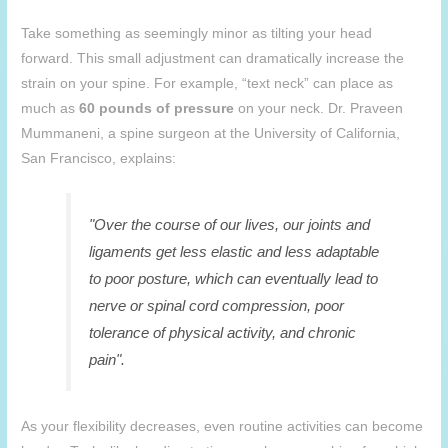
Take something as seemingly minor as tilting your head
forward. This small adjustment can dramatically increase the
strain on your spine. For example, “text neck” can place as
much as
60 pounds of pressure
on your neck. Dr. Praveen
Mummaneni, a spine surgeon at the University of California,
San Francisco, explains:
"Over the course of our lives, our joints and
ligaments get less elastic and less adaptable
to poor posture, which can eventually lead to
nerve or spinal cord compression, poor
tolerance of physical activity, and chronic
pain".
As your flexibility decreases, even routine activities can become