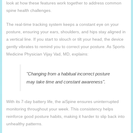
look at how these features work together to address common
spine health challenges.
The real-time tracking system keeps a constant eye on your
posture, ensuring your ears, shoulders, and hips stay aligned in
a vertical line. If you start to slouch or tilt your head, the device
gently vibrates to remind you to correct your posture. As Sports
Medicine Physician Vijay Vad, MD, explains:
"Changing from a habitual incorrect posture
may take time and constant awareness".
With its 7-day battery life, the
aiSpine
ensures uninterrupted
monitoring throughout your week. This consistency helps
reinforce good posture habits, making it harder to slip back into
unhealthy patterns.