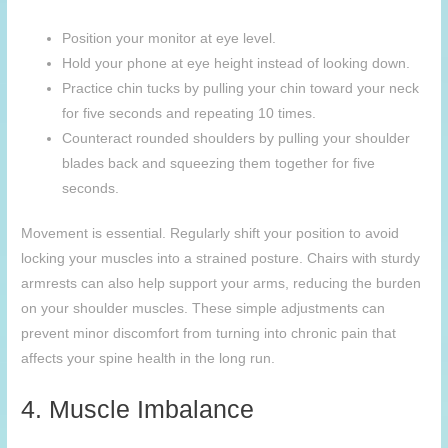
Position your monitor at eye level.
Hold your phone at eye height instead of looking down.
Practice chin tucks by pulling your chin toward your neck
for five seconds and repeating 10 times.
Counteract rounded shoulders by pulling your shoulder
blades back and squeezing them together for five
seconds.
Movement is essential. Regularly shift your position to avoid
locking your muscles into a strained posture. Chairs with sturdy
armrests can also help support your arms, reducing the burden
on your shoulder muscles. These simple adjustments can
prevent minor discomfort from turning into chronic pain that
affects your spine health in the long run.
4. Muscle Imbalance