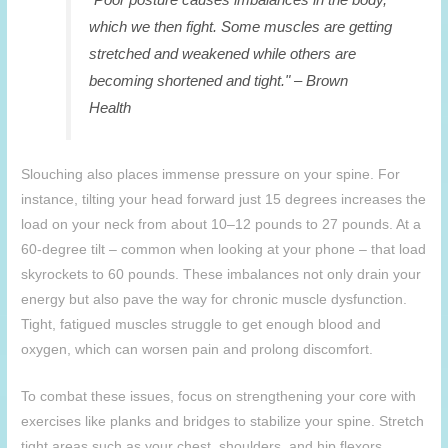
which we then fight. Some muscles are getting
stretched and weakened while others are
becoming shortened and tight." – Brown
Health
Slouching also places immense pressure on your spine. For
instance, tilting your head forward just 15 degrees increases the
load on your neck from about 10–12 pounds to 27 pounds. At a
60-degree tilt – common when looking at your phone – that load
skyrockets to 60 pounds. These imbalances not only drain your
energy but also pave the way for chronic muscle dysfunction.
Tight, fatigued muscles struggle to get enough blood and
oxygen, which can worsen pain and prolong discomfort.
To combat these issues, focus on strengthening your core with
exercises like planks and bridges to stabilize your spine. Stretch
tight areas such as your chest, shoulders, and hip flexors.