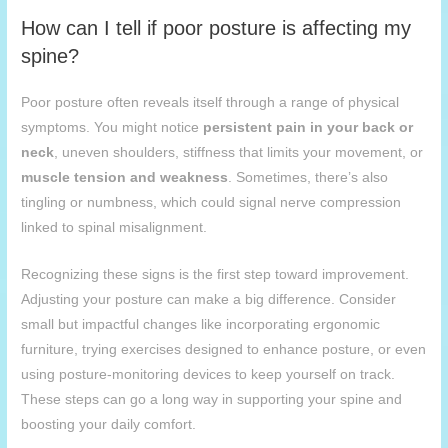
How can I tell if poor posture is affecting my
spine?
Poor posture often reveals itself through a range of physical
symptoms. You might notice
persistent pain in your back or
neck
, uneven shoulders, stiffness that limits your movement, or
muscle tension and weakness
. Sometimes, there’s also
tingling or numbness, which could signal nerve compression
linked to spinal misalignment.
Recognizing these signs is the first step toward improvement.
Adjusting your posture can make a big difference. Consider
small but impactful changes like incorporating ergonomic
furniture, trying exercises designed to enhance posture, or even
using posture-monitoring devices to keep yourself on track.
These steps can go a long way in supporting your spine and
boosting your daily comfort.