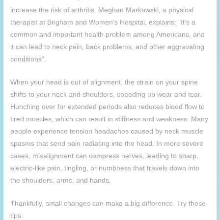
increase the risk of arthritis. Meghan Markowski, a physical
therapist at Brigham and Women’s Hospital, explains: "It’s a
common and important health problem among Americans, and
it can lead to neck pain, back problems, and other aggravating
conditions".
When your head is out of alignment, the strain on your spine
shifts to your neck and shoulders, speeding up wear and tear.
Hunching over for extended periods also reduces blood flow to
tired muscles, which can result in stiffness and weakness. Many
people experience tension headaches caused by neck muscle
spasms that send pain radiating into the head. In more severe
cases, misalignment can compress nerves, leading to sharp,
electric-like pain, tingling, or numbness that travels down into
the shoulders, arms, and hands.
Thankfully, small changes can make a big difference. Try these
tips: