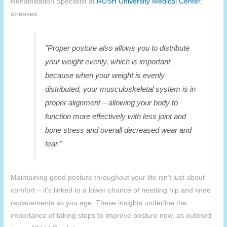
Rehabilitation Specialist at
RUSH University Medical Center
,
stresses:
"Proper posture also allows you to distribute
your weight evenly, which is important
because when your weight is evenly
distributed, your musculoskeletal system is in
proper alignment – allowing your body to
function more effectively with less joint and
bone stress and overall decreased wear and
tear."
Maintaining good posture throughout your life isn’t just about
comfort – it’s linked to a lower chance of needing hip and knee
replacements as you age. These insights underline the
importance of taking steps to improve posture now, as outlined