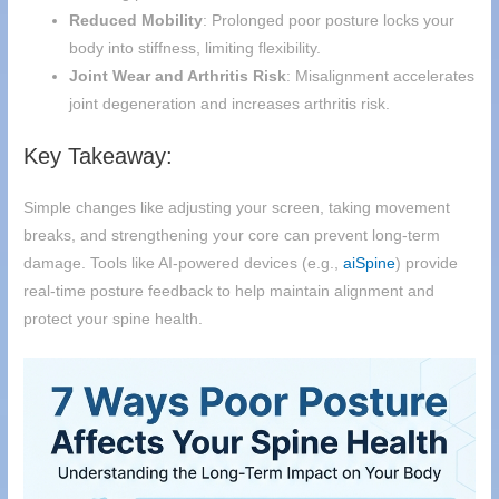
Reduced Mobility
: Prolonged poor posture locks your
body into stiffness, limiting flexibility.
Joint Wear and Arthritis Risk
: Misalignment accelerates
joint degeneration and increases arthritis risk.
Key Takeaway:
Simple changes like adjusting your screen, taking movement
breaks, and strengthening your core can prevent long-term
damage. Tools like AI-powered devices (e.g.,
aiSpine
) provide
real-time posture feedback to help maintain alignment and
protect your spine health.