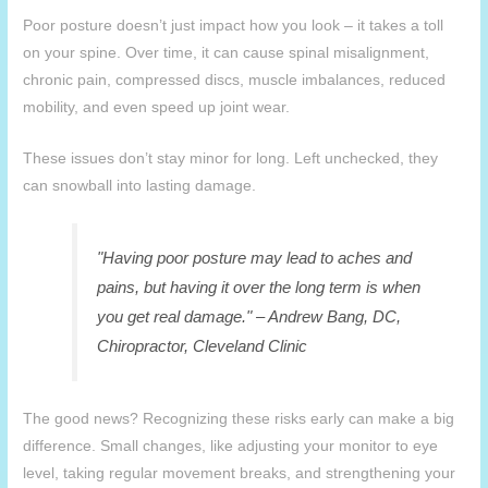
Poor posture doesn’t just impact how you look – it takes a toll
on your spine. Over time, it can cause spinal misalignment,
chronic pain, compressed discs, muscle imbalances, reduced
mobility, and even speed up joint wear.
These issues don’t stay minor for long. Left unchecked, they
can snowball into lasting damage.
"Having poor posture may lead to aches and
pains, but having it over the long term is when
you get real damage." – Andrew Bang, DC,
Chiropractor, Cleveland Clinic
The good news? Recognizing these risks early can make a big
difference. Small changes, like adjusting your monitor to eye
level, taking regular movement breaks, and strengthening your