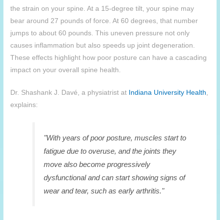
the strain on your spine. At a 15-degree tilt, your spine may
bear around 27 pounds of force. At 60 degrees, that number
jumps to about 60 pounds. This uneven pressure not only
causes inflammation but also speeds up joint degeneration.
These effects highlight how poor posture can have a cascading
impact on your overall spine health.
Dr. Shashank J. Davé, a physiatrist at
Indiana University Health
,
explains:
"With years of poor posture, muscles start to
fatigue due to overuse, and the joints they
move also become progressively
dysfunctional and can start showing signs of
wear and tear, such as early arthritis."