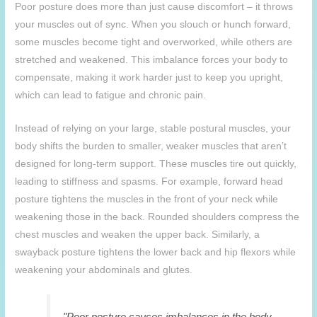
Poor posture does more than just cause discomfort – it throws
your muscles out of sync. When you slouch or hunch forward,
some muscles become tight and overworked, while others are
stretched and weakened. This imbalance forces your body to
compensate, making it work harder just to keep you upright,
which can lead to fatigue and chronic pain.
Instead of relying on your large, stable postural muscles, your
body shifts the burden to smaller, weaker muscles that aren’t
designed for long-term support. These muscles tire out quickly,
leading to stiffness and spasms. For example, forward head
posture tightens the muscles in the front of your neck while
weakening those in the back. Rounded shoulders compress the
chest muscles and weaken the upper back. Similarly, a
swayback posture tightens the lower back and hip flexors while
weakening your abdominals and glutes.
"Poor posture causes imbalances in the body,