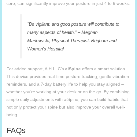
core, can significantly improve your posture in just 4 to 6 weeks.
"Be vigilant, and good posture will contribute to
many aspects of health." – Meghan
Markowski, Physical Therapist, Brigham and
Women’s Hospital
For added support, AIH LLC’s
aiSpine
offers a smart solution.
This device provides real-time posture tracking, gentle vibration
reminders, and a 7-day battery life to help you stay aligned –
whether you’re working at your desk or on the go. By combining
simple daily adjustments with aiSpine, you can build habits that
not only protect your spine but also improve your overall well-
being.
FAQs