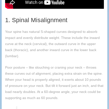
1. Spinal Misalignment
Your spine has natural S-shaped curves designed to absorb
impact and evenly distribute weight. These include the inward
curve at the neck (cervical), the outward curve in the upper
back (thoracic), and another inward curve in the lower back
(lumbar).
Poor posture – like slouching or craning your neck – throws
these curves out of alignment, placing extra strain on the spine.
When your head is properly aligned, it exerts about 10 pounds
of pressure on your neck. But tilt it forward just an inch, and that
load nearly doubles. At a 60-degree angle, your neck could be
supporting as much as 60 pounds.