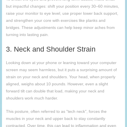
but impactful changes: shift your position every 30–60 minutes,
raise your monitor to eye level, use proper lower back support,
and strengthen your core with exercises like planks and
bridges. These adjustments can help keep minor aches from
turning into lasting pain.
3. Neck and Shoulder Strain
Looking down at your phone or leaning toward your computer
screen may seem harmless, but it puts a surprising amount of
strain on your neck and shoulders. Your head, when properly
aligned, weighs about 10 pounds. However, even a slight
forward tilt can double that load, making your neck and
shoulders work much harder.
This posture, often referred to as "tech neck", forces the
muscles in your neck and upper back to stay constantly
contracted. Over time, this can lead to inflammation and even