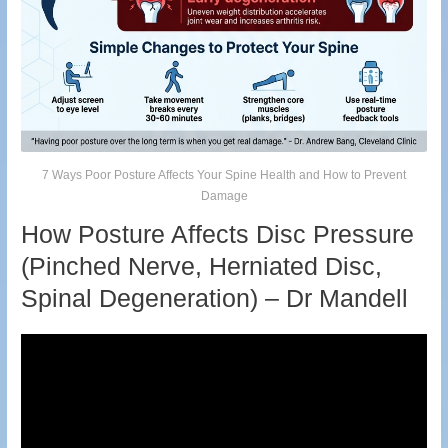
7 Ways Poor Posture Affects Your Spine Health and How to Prevent
Damage
How Posture Affects Disc Pressure
(Pinched Nerve, Herniated Disc,
Spinal Degeneration) – Dr Mandell