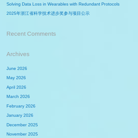
r
Solving Data Loss in Wearables with Redundant Protocols
:
2025年浙江省科学技术进步奖参与项目公示
Recent Comments
Archives
June 2026
May 2026
April 2026
March 2026
February 2026
January 2026
December 2025
November 2025