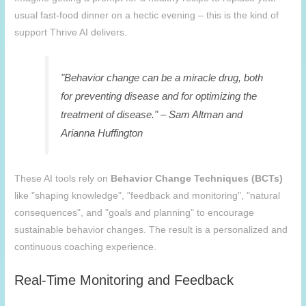
usual fast-food dinner on a hectic evening – this is the kind of
support Thrive AI delivers.
"Behavior change can be a miracle drug, both
for preventing disease and for optimizing the
treatment of disease." – Sam Altman and
Arianna Huffington
These AI tools rely on
Behavior Change Techniques (BCTs)
like "shaping knowledge", "feedback and monitoring", "natural
consequences", and "goals and planning" to encourage
sustainable behavior changes. The result is a personalized and
continuous coaching experience.
Real-Time Monitoring and Feedback