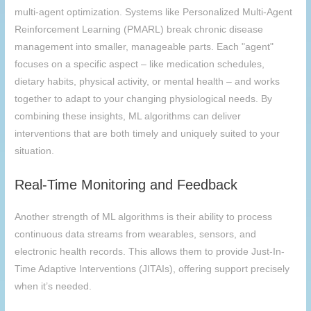
multi-agent optimization. Systems like Personalized Multi-Agent
Reinforcement Learning (PMARL) break chronic disease
management into smaller, manageable parts. Each "agent"
focuses on a specific aspect – like medication schedules,
dietary habits, physical activity, or mental health – and works
together to adapt to your changing physiological needs. By
combining these insights, ML algorithms can deliver
interventions that are both timely and uniquely suited to your
situation.
Real-Time Monitoring and Feedback
Another strength of ML algorithms is their ability to process
continuous data streams from wearables, sensors, and
electronic health records. This allows them to provide Just-In-
Time Adaptive Interventions (JITAIs), offering support precisely
when it’s needed.