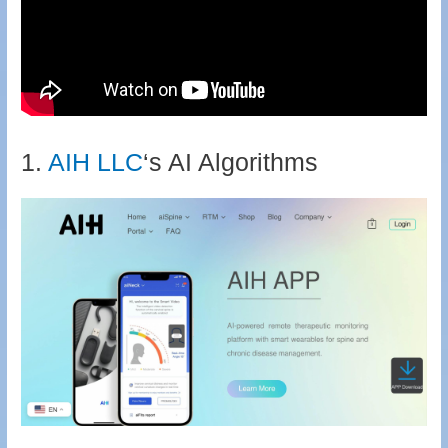
1.
AIH
LLC
‘s AI Algorithms