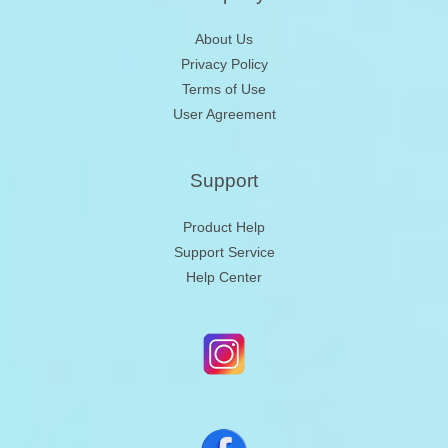
About Us
Privacy Policy
Terms of Use
User Agreement
Support
Product Help
Support Service
Help Center