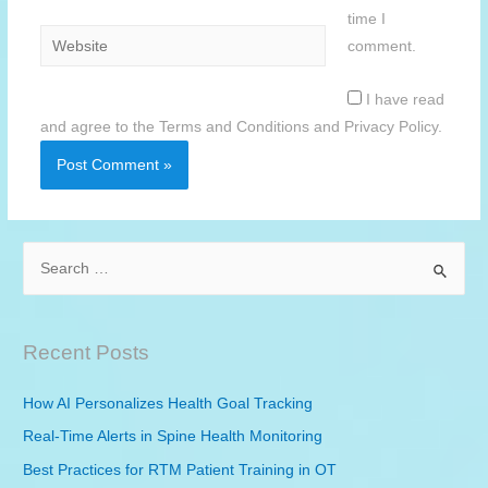
time I
Website
comment.
I have read
and agree to the Terms and Conditions and Privacy Policy.
S
e
a
r
Recent Posts
c
h
How AI Personalizes Health Goal Tracking
f
Real-Time Alerts in Spine Health Monitoring
o
Best Practices for
RTM
Patient Training in OT