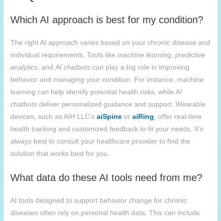
Which AI approach is best for my condition?
The right AI approach varies based on your chronic disease and
individual requirements. Tools like
machine learning
,
predictive
analytics
, and
AI chatbots
can play a big role in improving
behavior and managing your condition. For instance, machine
learning can help identify potential health risks, while AI
chatbots deliver personalized guidance and support. Wearable
devices, such as AIH LLC’s
aiSpine
or
aiRing
, offer real-time
health tracking and customized feedback to fit your needs. It’s
always best to consult your healthcare provider to find the
solution that works best for you.
What data do these AI tools need from me?
AI tools designed to support behavior change for chronic
diseases often rely on personal health data. This can include