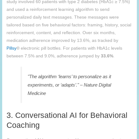
study involved 60 patients with type 2 diabetes (HbA1c ≥ 7.5%)
and used a reinforcement learning algorithm to send
personalized daily text messages. These messages were
tailored based on five behavioral factors: framing, history, social
reinforcement, content, and reflection. Over six months,
medication adherence improved by 13.6%, as tracked by
Pillsy
® electronic pill bottles. For patients with HbA1c levels
between 7.5% and 9.0%, adherence jumped by
33.6%
.
"The algorithm ‘learns’ to personalize as it
experiments, or ‘adapts’." – Nature Digital
Medicine
3. Conversational AI for Behavioral
Coaching