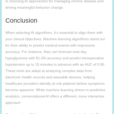
in choosing AI approaches for managing chronic disease and
driving meaningful behavior change.
Conclusion
When selecting AI algorithms, it’s essential to align them with
your clinical objectives. Machine learning algorithms stand out
for their ability to predict medical events with impressive
accuracy. For instance, they can forecast next-day
hypoglycemia with 81.4% accuracy and predict intraoperative
hypotension up to 15 minutes in advance with an AUC of 0.95.
These tools are adept at analyzing complex data from
electronic health records and wearable devices, helping
healthcare providers identify at-risk patients before symptoms
become apparent. While machine learning shines in predictive
analytics, conversational AI offers a different, more interactive
approach.