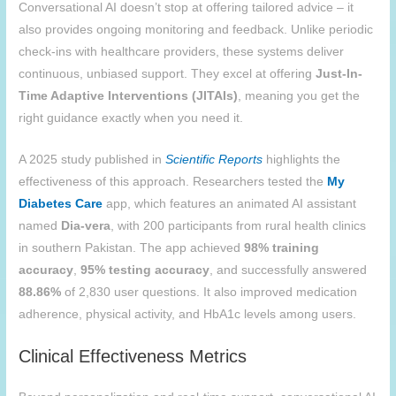
Conversational AI doesn’t stop at offering tailored advice – it
also provides ongoing monitoring and feedback. Unlike periodic
check-ins with healthcare providers, these systems deliver
continuous, unbiased support. They excel at offering
Just-In-
Time Adaptive Interventions (JITAIs)
, meaning you get the
right guidance exactly when you need it.
A 2025 study published in
Scientific Reports
highlights the
effectiveness of this approach. Researchers tested the
My
Diabetes Care
app, which features an animated AI assistant
named
Dia-vera
, with 200 participants from rural health clinics
in southern Pakistan. The app achieved
98% training
accuracy
,
95% testing accuracy
, and successfully answered
88.86%
of 2,830 user questions. It also improved medication
adherence, physical activity, and HbA1c levels among users.
Clinical Effectiveness Metrics