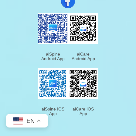
aiSpine
aiCare
Android App
Android App
aiSpine IOS
aiCare IOS
App
App
EN