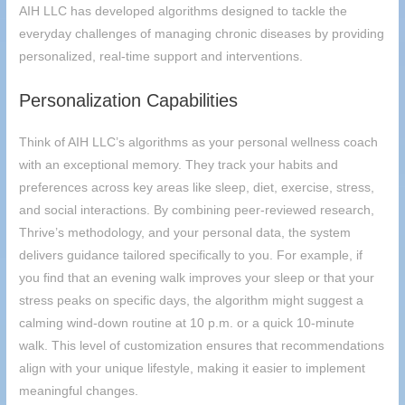
AIH
LLC has developed algorithms designed to tackle the
everyday challenges of managing chronic diseases by providing
personalized, real-time support and interventions.
Personalization Capabilities
Think of
AIH
LLC’s algorithms as your personal wellness coach
with an exceptional memory. They track your habits and
preferences across key areas like sleep, diet, exercise, stress,
and social interactions. By combining peer-reviewed research,
Thrive’s methodology, and your personal data, the system
delivers guidance tailored specifically to you. For example, if
you find that an evening walk improves your sleep or that your
stress peaks on specific days, the algorithm might suggest a
calming wind-down routine at 10 p.m. or a quick 10-minute
walk. This level of customization ensures that recommendations
align with your unique lifestyle, making it easier to implement
meaningful changes.