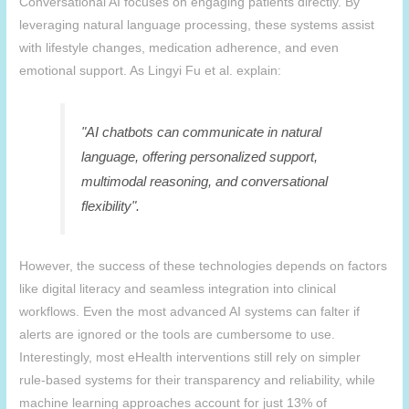
Conversational AI focuses on engaging patients directly. By
leveraging natural language processing, these systems assist
with lifestyle changes, medication adherence, and even
emotional support. As Lingyi Fu et al. explain:
"AI chatbots can communicate in natural
language, offering personalized support,
multimodal reasoning, and conversational
flexibility".
However, the success of these technologies depends on factors
like digital literacy and seamless integration into clinical
workflows. Even the most advanced AI systems can falter if
alerts are ignored or the tools are cumbersome to use.
Interestingly, most eHealth interventions still rely on simpler
rule-based systems for their transparency and reliability, while
machine learning approaches account for just 13% of