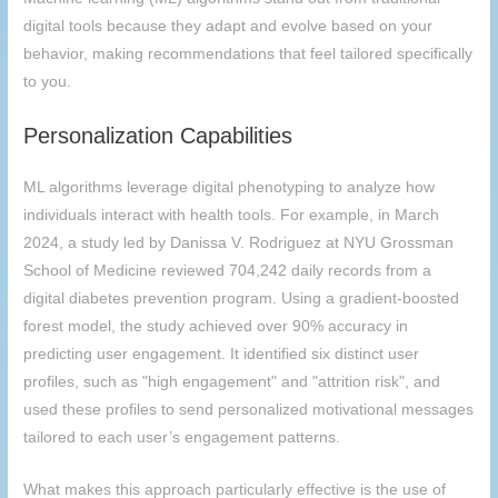
digital tools because they adapt and evolve based on your
behavior, making recommendations that feel tailored specifically
to you.
Personalization Capabilities
ML algorithms leverage digital phenotyping to analyze how
individuals interact with health tools. For example, in March
2024, a study led by Danissa V. Rodriguez at NYU Grossman
School of Medicine reviewed 704,242 daily records from a
digital diabetes prevention program. Using a gradient-boosted
forest model, the study achieved over 90% accuracy in
predicting user engagement. It identified six distinct user
profiles, such as "high engagement" and "attrition risk", and
used these profiles to send personalized motivational messages
tailored to each user’s engagement patterns.
What makes this approach particularly effective is the use of