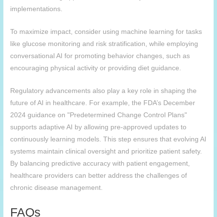
implementations.
To maximize impact, consider using machine learning for tasks
like glucose monitoring and risk stratification, while employing
conversational AI for promoting behavior changes, such as
encouraging physical activity or providing diet guidance.
Regulatory advancements also play a key role in shaping the
future of AI in healthcare. For example, the FDA’s December
2024 guidance on "Predetermined Change Control Plans"
supports adaptive AI by allowing pre-approved updates to
continuously learning models. This step ensures that evolving AI
systems maintain clinical oversight and prioritize patient safety.
By balancing predictive accuracy with patient engagement,
healthcare providers can better address the challenges of
chronic disease management.
FAQs