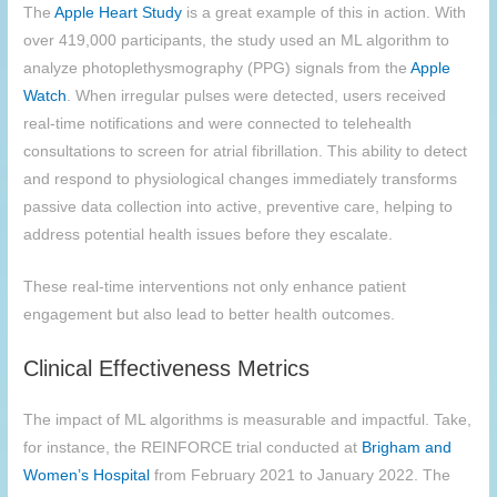
The
Apple Heart Study
is a great example of this in action. With
over 419,000 participants, the study used an ML algorithm to
analyze photoplethysmography (PPG) signals from the
Apple
Watch
. When irregular pulses were detected, users received
real-time notifications and were connected to telehealth
consultations to screen for atrial fibrillation. This ability to detect
and respond to physiological changes immediately transforms
passive data collection into active, preventive care, helping to
address potential health issues before they escalate.
These real-time interventions not only enhance patient
engagement but also lead to better health outcomes.
Clinical Effectiveness Metrics
The impact of ML algorithms is measurable and impactful. Take,
for instance, the REINFORCE trial conducted at
Brigham and
Women’s Hospital
from February 2021 to January 2022. The