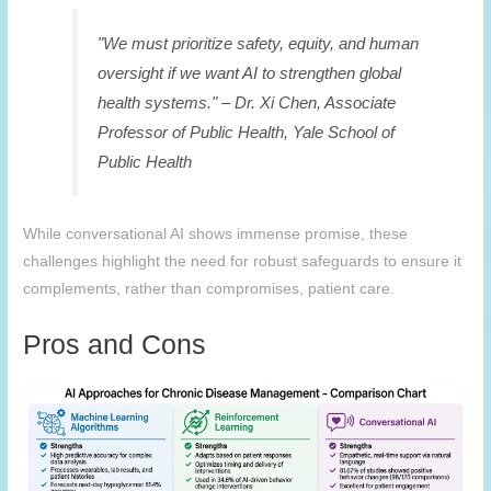
"We must prioritize safety, equity, and human
oversight if we want AI to strengthen global
health systems." – Dr. Xi Chen, Associate
Professor of Public Health, Yale School of
Public Health
While conversational AI shows immense promise, these
challenges highlight the need for robust safeguards to ensure it
complements, rather than compromises, patient care.
Pros and Cons