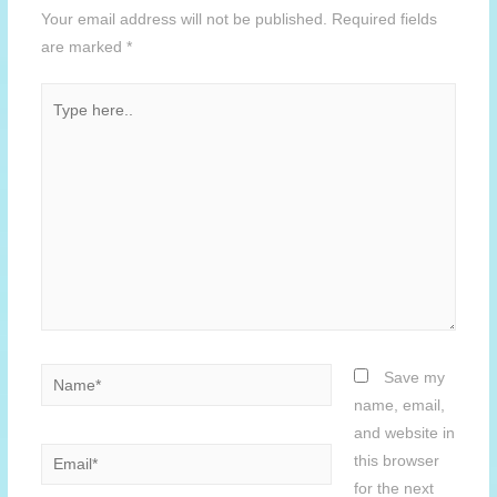
Your email address will not be published.
Required fields
are marked
*
Type
here..
Name*
Save my
name, email,
and website in
Email*
this browser
for the next