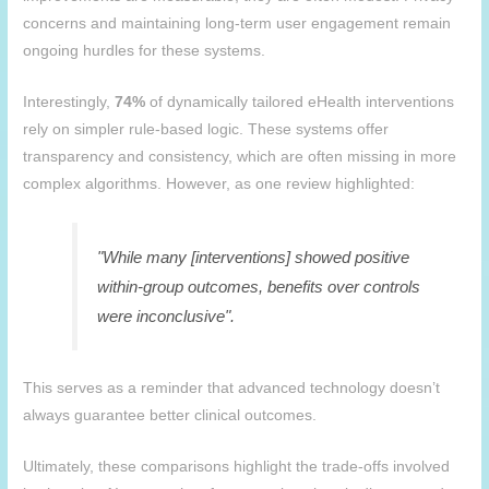
concerns and maintaining long-term user engagement remain
ongoing hurdles for these systems.
Interestingly,
74%
of dynamically tailored eHealth interventions
rely on simpler rule-based logic. These systems offer
transparency and consistency, which are often missing in more
complex algorithms. However, as one review highlighted:
"While many [interventions] showed positive
within-group outcomes, benefits over controls
were inconclusive".
This serves as a reminder that advanced technology doesn’t
always guarantee better clinical outcomes.
Ultimately, these comparisons highlight the trade-offs involved