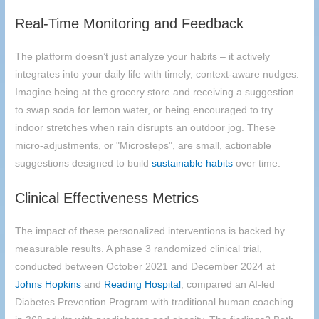
Real-Time Monitoring and Feedback
The platform doesn’t just analyze your habits – it actively
integrates into your daily life with timely, context-aware nudges.
Imagine being at the grocery store and receiving a suggestion
to swap soda for lemon water, or being encouraged to try
indoor stretches when rain disrupts an outdoor jog. These
micro-adjustments, or "Microsteps", are small, actionable
suggestions designed to build
sustainable habits
over time.
Clinical Effectiveness Metrics
The impact of these personalized interventions is backed by
measurable results. A phase 3 randomized clinical trial,
conducted between October 2021 and December 2024 at
Johns Hopkins
and
Reading Hospital
, compared an AI-led
Diabetes Prevention Program with traditional human coaching