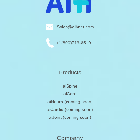
Sales@aihnet.com
+1(800)713-8519
Products
aiSpine
aiCare
aiNeuro
(coming soon)
aiCardio
(coming soon)
aiJoint
(coming soon)
Company