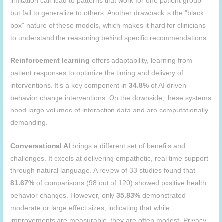
limitation can lead to patterns that work for one patient group
but fail to generalize to others. Another drawback is the "black
box" nature of these models, which makes it hard for clinicians
to understand the reasoning behind specific recommendations.
Reinforcement learning
offers adaptability, learning from
patient responses to optimize the timing and delivery of
interventions. It’s a key component in
34.8%
of AI-driven
behavior change interventions. On the downside, these systems
need large volumes of interaction data and are computationally
demanding.
Conversational AI
brings a different set of benefits and
challenges. It excels at delivering empathetic, real-time support
through natural language. A review of 33 studies found that
81.67%
of comparisons (98 out of 120) showed positive health
behavior changes. However, only
35.83%
demonstrated
moderate or large effect sizes, indicating that while
improvements are measurable, they are often modest. Privacy