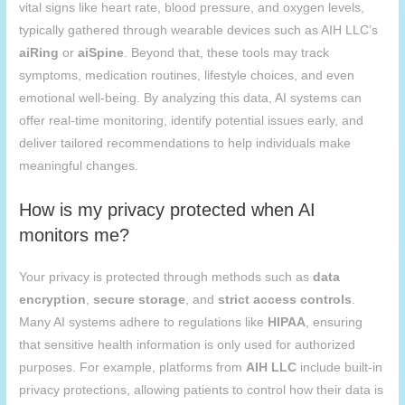
vital signs like heart rate, blood pressure, and oxygen levels,
typically gathered through wearable devices such as AIH LLC’s
aiRing
or
aiSpine
. Beyond that, these tools may track
symptoms, medication routines, lifestyle choices, and even
emotional well-being. By analyzing this data, AI systems can
offer real-time monitoring, identify potential issues early, and
deliver tailored recommendations to help individuals make
meaningful changes.
How is my privacy protected when AI
monitors me?
Your privacy is protected through methods such as
data
encryption
,
secure storage
, and
strict access controls
.
Many AI systems adhere to regulations like
HIPAA
, ensuring
that sensitive health information is only used for authorized
purposes. For example, platforms from
AIH
LLC
include built-in
privacy protections, allowing patients to control how their data is