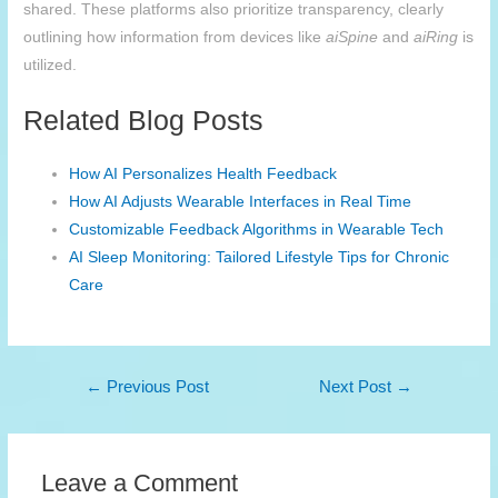
shared. These platforms also prioritize transparency, clearly
outlining how information from devices like
aiSpine
and
aiRing
is
utilized.
Related Blog Posts
How AI Personalizes Health Feedback
How AI Adjusts Wearable Interfaces in Real Time
Customizable Feedback Algorithms in Wearable Tech
AI Sleep Monitoring: Tailored Lifestyle Tips for Chronic
Care
Post
←
Previous Post
Next Post
→
navigation
Leave a Comment