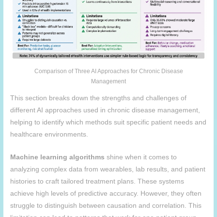
Comparison of Three AI Approaches for Chronic Disease
Management
This section breaks down the strengths and challenges of
different AI approaches used in chronic disease management,
helping to identify which methods suit specific patient needs and
healthcare environments.
Machine learning algorithms
shine when it comes to
analyzing complex data from wearables, lab results, and patient
histories to craft tailored treatment plans. These systems
achieve high levels of predictive accuracy. However, they often
struggle to distinguish between causation and correlation. This