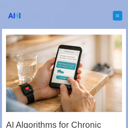
Main
Men
AI Algorithms for Chronic