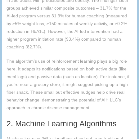
in 368 adults with prediabetes and obesity. The findings? Both
groups achieved similar composite outcomes – 31.7% for the
AI-led program versus 31.9% for human coaching (measured
by ≥5% weight loss, ≥150 minutes of weekly activity, or ≥0.2%
reduction in HbA1c). However, the AI-led intervention had a
higher program initiation rate (93.4%) compared to human
coaching (82.7%).
The algorithm’s use of reinforcement learning plays a big role
here. It adapts its notifications based on both active data (like
meal logs) and passive data (such as location). For instance, if
you’re near a grocery store, it might suggest picking up a high-
fiber snack. These small but effective nudges help drive real
behavior change, demonstrating the potential of
AIH
LLC’s
approach to chronic disease management.
2. Machine Learning Algorithms
Machine learning (ML) algorithms stand out from traditional