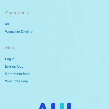
Categories
All
Wearable Devices
Meta
Log in
Entries feed
Comments feed
WordPress.org