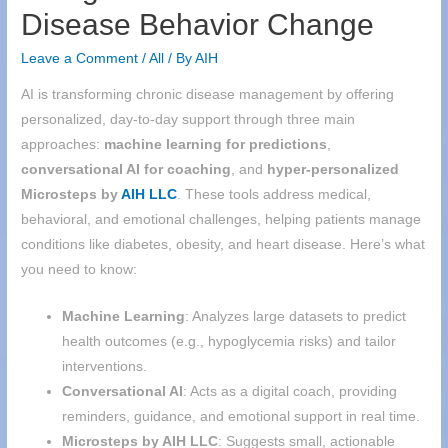
Disease Behavior Change
Leave a Comment
/
All
/ By
AIH
AI is transforming chronic disease management by offering
personalized, day-to-day support through three main
approaches:
machine learning for predictions
,
conversational AI for coaching
, and
hyper-personalized
Microsteps by
AIH
LLC
. These tools address medical,
behavioral, and emotional challenges, helping patients manage
conditions like diabetes, obesity, and heart disease. Here’s what
you need to know:
Machine Learning
: Analyzes large datasets to predict
health outcomes (e.g., hypoglycemia risks) and tailor
interventions.
Conversational AI
: Acts as a digital coach, providing
reminders, guidance, and emotional support in real time.
Microsteps by
AIH
LLC
: Suggests small, actionable