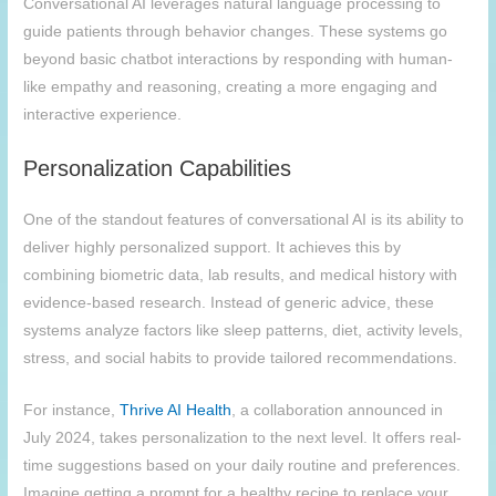
Conversational AI leverages natural language processing to
guide patients through behavior changes. These systems go
beyond basic chatbot interactions by responding with human-
like empathy and reasoning, creating a more engaging and
interactive experience.
Personalization Capabilities
One of the standout features of conversational AI is its ability to
deliver highly personalized support. It achieves this by
combining biometric data, lab results, and medical history with
evidence-based research. Instead of generic advice, these
systems analyze factors like sleep patterns, diet, activity levels,
stress, and social habits to provide tailored recommendations.
For instance,
Thrive AI Health
, a collaboration announced in
July 2024, takes personalization to the next level. It offers real-
time suggestions based on your daily routine and preferences.
Imagine getting a prompt for a healthy recipe to replace your