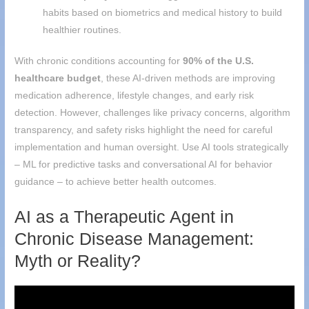
habits based on biometrics and medical history to build
healthier routines.
With chronic conditions accounting for
90% of the U.S.
healthcare budget
, these AI-driven methods are improving
medication adherence, lifestyle changes, and early risk
detection. However, challenges like privacy concerns, algorithm
transparency, and safety risks highlight the need for careful
implementation and human oversight. Use AI tools strategically
– ML for predictive tasks and conversational AI for behavior
guidance – to achieve better health outcomes.
AI as a Therapeutic Agent in
Chronic Disease Management:
Myth or Reality?