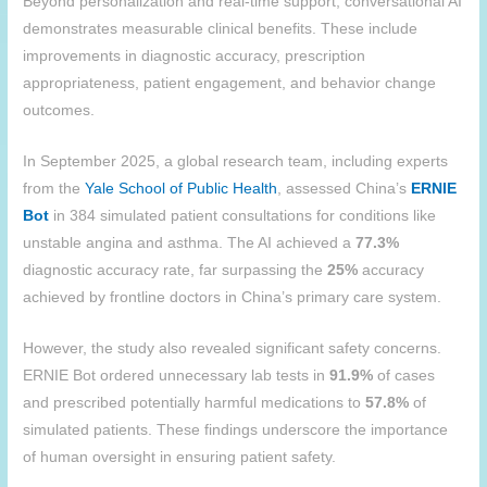
Beyond personalization and real-time support, conversational AI
demonstrates measurable clinical benefits. These include
improvements in diagnostic accuracy, prescription
appropriateness, patient engagement, and behavior change
outcomes.
In September 2025, a global research team, including experts
from the
Yale School of Public Health
, assessed China’s
ERNIE
Bot
in 384 simulated patient consultations for conditions like
unstable angina and asthma. The AI achieved a
77.3%
diagnostic accuracy rate, far surpassing the
25%
accuracy
achieved by frontline doctors in China’s primary care system.
However, the study also revealed significant safety concerns.
ERNIE Bot ordered unnecessary lab tests in
91.9%
of cases
and prescribed potentially harmful medications to
57.8%
of
simulated patients. These findings underscore the importance
of human oversight in ensuring patient safety.